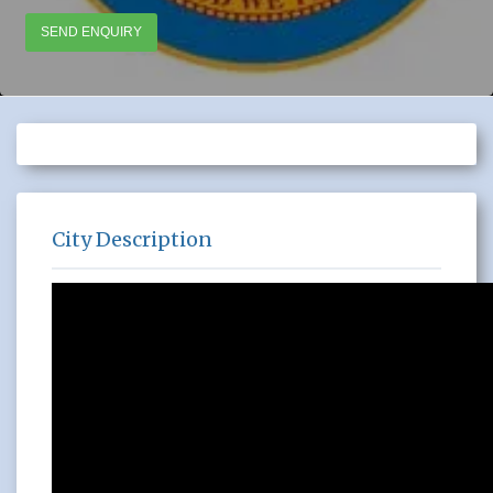
SEND ENQUIRY
City Description