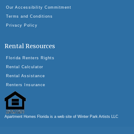
Our Accessibility Commitment
Terms and Conditions
Privacy Policy
Rental Resources
Florida Renters Rights
Rental Calculator
Rental Assistance
Renters Insurance
Apartment Homes Florida is a web site of Winter Park Artists LLC