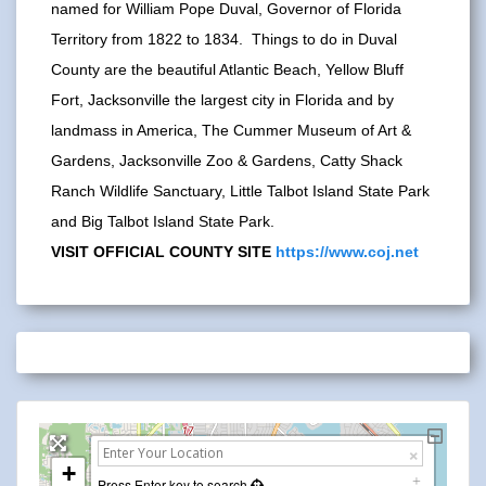
named for William Pope Duval, Governor of Florida
Territory from 1822 to 1834. Things to do in Duval
County are the beautiful Atlantic Beach, Yellow Bluff
Fort, Jacksonville the largest city in Florida and by
landmass in America, The Cummer Museum of Art &
Gardens, Jacksonville Zoo & Gardens, Catty Shack
Ranch Wildlife Sanctuary, Little Talbot Island State Park
and Big Talbot Island State Park.
VISIT OFFICIAL COUNTY SITE
https://www.coj.net
+
Press Enter key to search