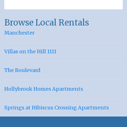
Browse Local Rentals
Manchester
Villas on the Hill 1111
The Boulevard
Hollybrook Homes Apartments
Springs at Hibiscus Crossing Apartments