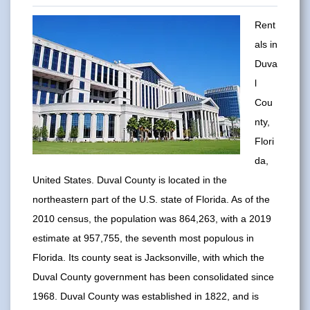
Rent
als in
Duva
l
Cou
nty,
Flori
da,
United States. Duval County is located in the
northeastern part of the U.S. state of Florida. As of the
2010 census, the population was 864,263, with a 2019
estimate at 957,755, the seventh most populous in
Florida. Its county seat is Jacksonville, with which the
Duval County government has been consolidated since
1968. Duval County was established in 1822, and is