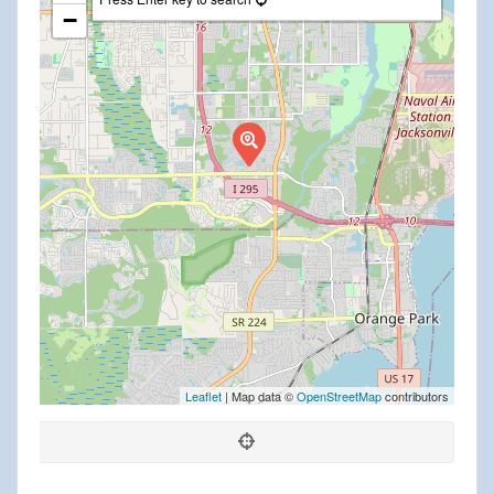
−
Leaflet
| Map data ©
OpenStreetMap
contributors