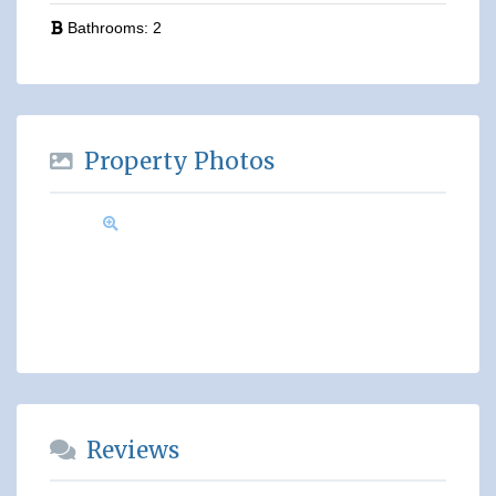
Bathrooms:
2
Property Photos
Reviews