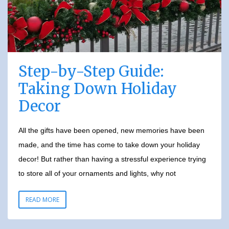
Step-by-Step Guide:
Taking Down Holiday
Decor
All the gifts have been opened, new memories have been
made, and the time has come to take down your holiday
decor! But rather than having a stressful experience trying
to store all of your ornaments and lights, why not
READ MORE