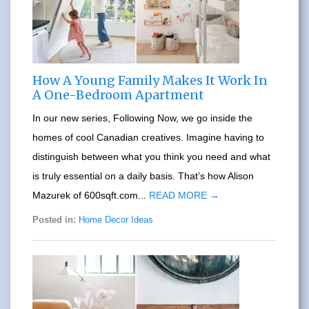
How A Young Family Makes It Work In
A One-Bedroom Apartment
In our new series, Following Now, we go inside the
homes of cool Canadian creatives. Imagine having to
distinguish between what you think you need and what
is truly essential on a daily basis. That’s how Alison
Mazurek of 600sqft.com...
READ MORE →
Posted in:
Home Decor Ideas