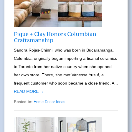
Fique + Clay Honors Columbian
Craftsmanship
Sandra Rojas-Chinni, who was born in Bucaramanga,
Columbia, originally began importing artisanal ceramics
to Toronto from her native country when she opened
her own store. There, she met Vanessa Yusuf, a
frequent customer who soon became a close friend. A...
READ MORE →
Posted in:
Home Decor Ideas