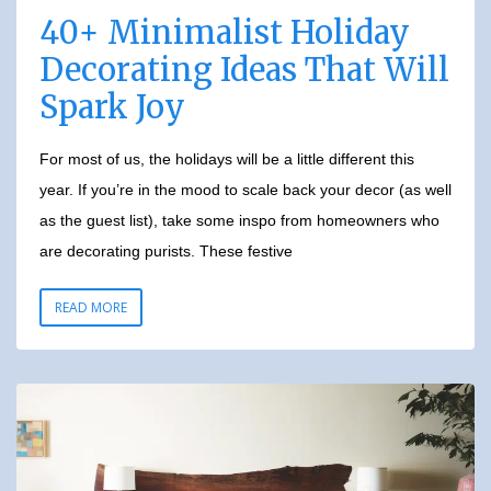
40+ Minimalist Holiday
Decorating Ideas That Will
Spark Joy
For most of us, the holidays will be a little different this
year. If you’re in the mood to scale back your decor (as well
as the guest list), take some inspo from homeowners who
are decorating purists. These festive
READ MORE