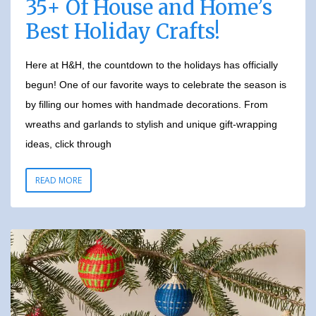
35+ Of House and Home’s
Best Holiday Crafts!
Here at H&H, the countdown to the holidays has officially
begun! One of our favorite ways to celebrate the season is
by filling our homes with handmade decorations. From
wreaths and garlands to stylish and unique gift-wrapping
ideas, click through
READ MORE