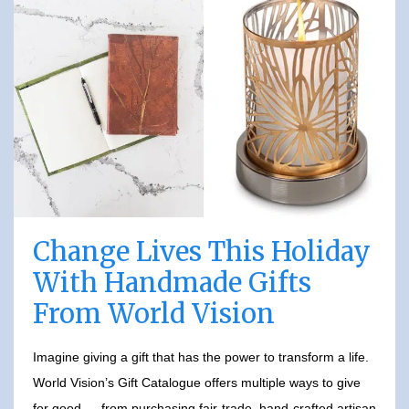
Change Lives This Holiday
With Handmade Gifts
From World Vision
Imagine giving a gift that has the power to transform a life.
World Vision’s Gift Catalogue offers multiple ways to give
for good — from purchasing fair-trade, hand-crafted artisan