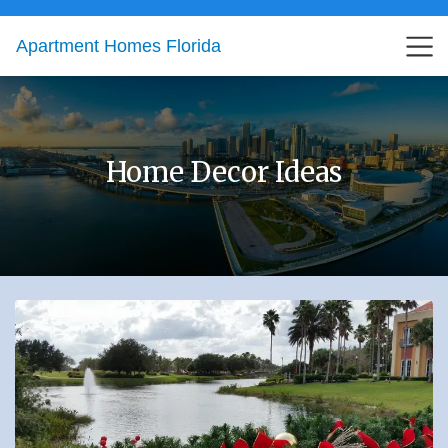
Apartment Homes Florida
Home Decor Ideas