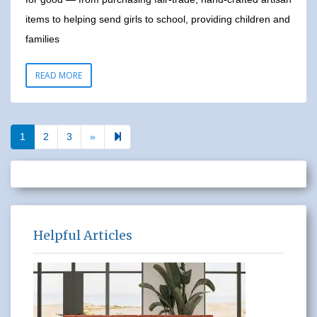
items to helping send girls to school, providing children and
families
READ MORE
Next page
7
1
2
3
»
Helpful Articles