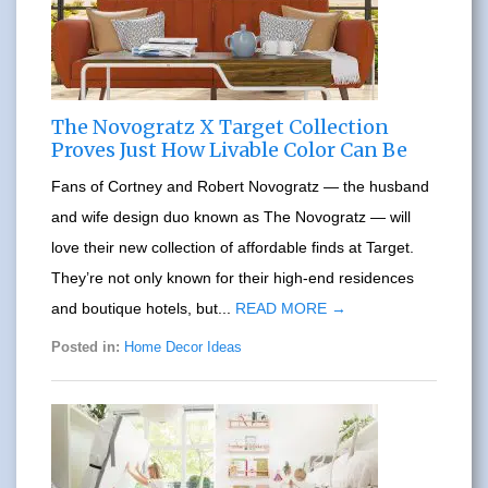
The Novogratz X Target Collection
Proves Just How Livable Color Can Be
Fans of Cortney and Robert Novogratz — the husband
and wife design duo known as The Novogratz — will
love their new collection of affordable finds at Target.
They’re not only known for their high-end residences
and boutique hotels, but...
READ MORE →
Posted in:
Home Decor Ideas