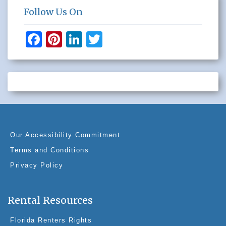
Follow Us On
F
Pi
Li
T
a
nt
n
wi
c
er
k
tt
e
e
e
er
b
st
dI
o
n
o
Our Accessibility Commitment
k
Terms and Conditions
Privacy Policy
Rental Resources
Florida Renters Rights