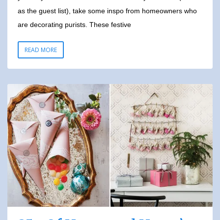
as the guest list), take some inspo from homeowners who
are decorating purists. These festive
READ MORE