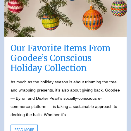
Our Favorite Items From
Goodee’s Conscious
Holiday Collection
As much as the holiday season is about trimming the tree
and wrapping presents, it’s also about giving back. Goodee
— Byron and Dexter Peart‘s socially-conscious e-
commerce platform — is taking a sustainable approach to
decking the halls. Whether it’s
READ MORE