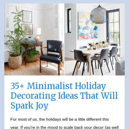
35+ Minimalist Holiday
Decorating Ideas That Will
Spark Joy
For most of us, the holidays will be a little different this
year. If you’re in the mood to scale back your decor (as well