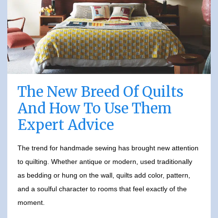
The New Breed Of Quilts
And How To Use Them
Expert Advice
The trend for handmade sewing has brought new attention
to quilting. Whether antique or modern, used traditionally
as bedding or hung on the wall, quilts add color, pattern,
and a soulful character to rooms that feel exactly of the
moment.