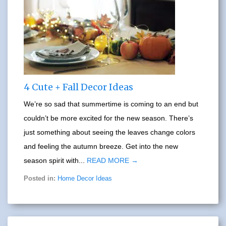
4 Cute + Fall Decor Ideas
We’re so sad that summertime is coming to an end but
couldn’t be more excited for the new season. There’s
just something about seeing the leaves change colors
and feeling the autumn breeze. Get into the new
season spirit with...
READ MORE →
Posted in:
Home Decor Ideas