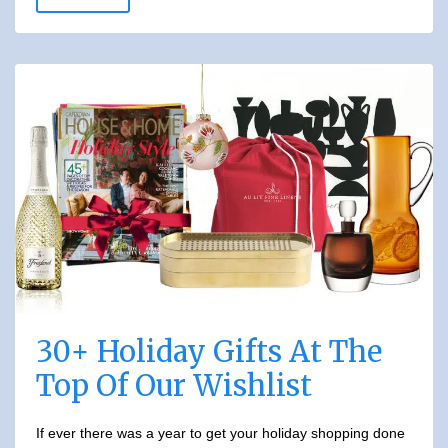
30+ Holiday Gifts At The
Top Of Our Wishlist
If ever there was a year to get your holiday shopping done