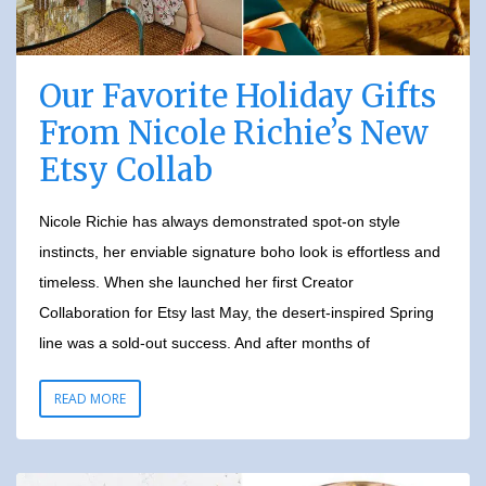
Our Favorite Holiday Gifts
From Nicole Richie’s New
Etsy Collab
Nicole Richie has always demonstrated spot-on style
instincts, her enviable signature boho look is effortless and
timeless. When she launched her first Creator
Collaboration for Etsy last May, the desert-inspired Spring
line was a sold-out success. And after months of
READ MORE