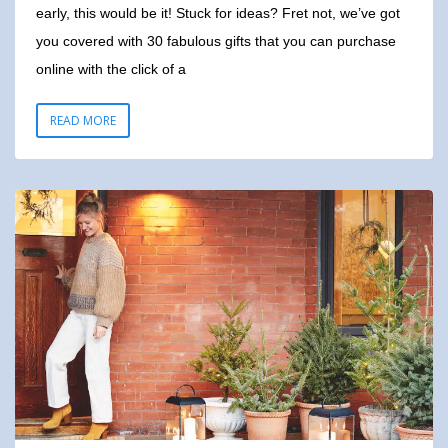
early, this would be it! Stuck for ideas? Fret not, we’ve got
you covered with 30 fabulous gifts that you can purchase
online with the click of a
READ MORE