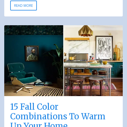
READ MORE
15 Fall Color
Combinations To Warm
Up Your Home