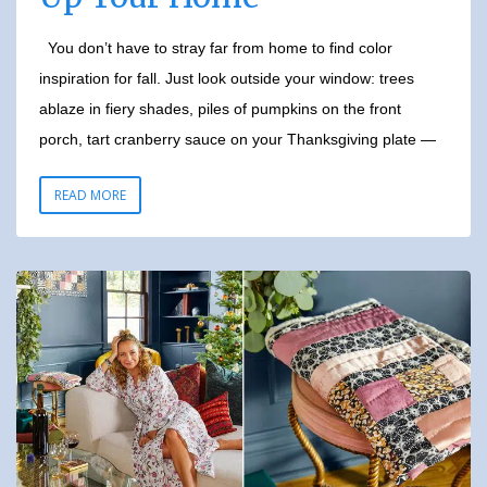
You don’t have to stray far from home to find color
inspiration for fall. Just look outside your window: trees
ablaze in fiery shades, piles of pumpkins on the front
porch, tart cranberry sauce on your Thanksgiving plate —
READ MORE