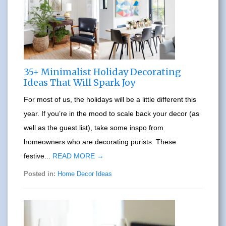
35+ Minimalist Holiday Decorating
Ideas That Will Spark Joy
For most of us, the holidays will be a little different this
year. If you’re in the mood to scale back your decor (as
well as the guest list), take some inspo from
homeowners who are decorating purists. These
festive...
READ MORE →
Posted in:
Home Decor Ideas