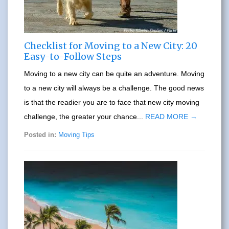
Checklist for Moving to a New City: 20
Easy-to-Follow Steps
Moving to a new city can be quite an adventure. Moving
to a new city will always be a challenge. The good news
is that the readier you are to face that new city moving
challenge, the greater your chance...
READ MORE →
Posted in:
Moving Tips