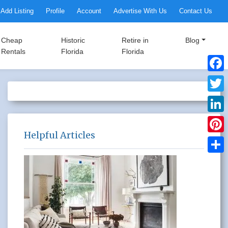
Add Listing
Profile
Account
Advertise With Us
Contact Us
Cheap
Historic
Retire in
Blog
Rentals
Florida
Florida
Faceb
Twitte
Linke
Helpful Articles
Pinter
Share