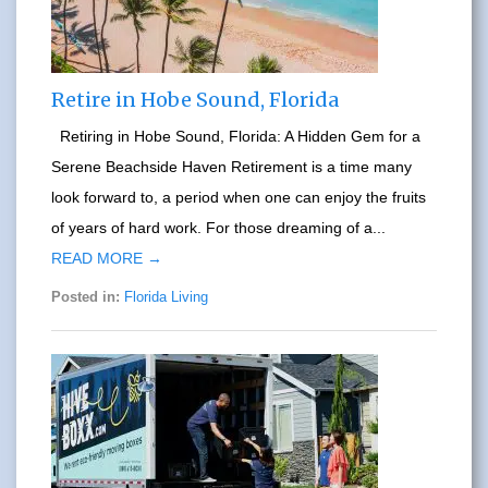
Retire in Hobe Sound, Florida
Retiring in Hobe Sound, Florida: A Hidden Gem for a
Serene Beachside Haven Retirement is a time many
look forward to, a period when one can enjoy the fruits
of years of hard work. For those dreaming of a...
READ MORE →
Posted in:
Florida Living