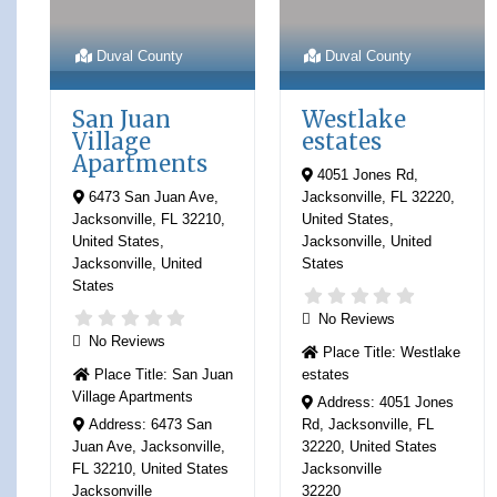
Duval County
Duval County
San Juan
Westlake
Village
estates
Apartments
4051 Jones Rd,
6473 San Juan Ave,
Jacksonville, FL 32220,
Jacksonville, FL 32210,
United States
,
United States
,
Jacksonville
,
United
Jacksonville
,
United
States
States
No Reviews
No Reviews
Place Title:
Westlake
Place Title:
San Juan
estates
Village Apartments
Address:
4051 Jones
Address:
6473 San
Rd, Jacksonville, FL
Juan Ave, Jacksonville,
32220, United States
FL 32210, United States
Jacksonville
Jacksonville
32220