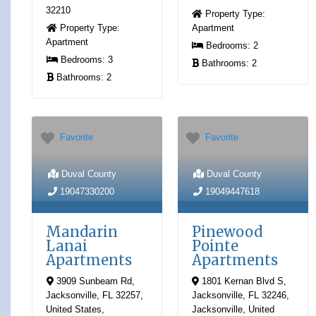
32210
Property Type:
Property Type:
Apartment
Apartment
Bedrooms:
2
Bedrooms:
3
Bathrooms:
2
Bathrooms:
2
Favorite
Favorite
Duval County
Duval County
19047330200
19049447618
Mandarin
Pinewood
Lanai
Pointe
Apartments
Apartments
3909 Sunbeam Rd,
1801 Kernan Blvd S,
Jacksonville, FL 32257,
Jacksonville, FL 32246
,
United States
,
Jacksonville
,
United