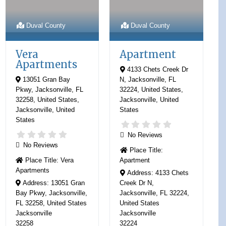
Duval County
Duval County
Vera
Apartment
Apartments
4133 Chets Creek Dr
13051 Gran Bay
N, Jacksonville, FL
Pkwy, Jacksonville, FL
32224, United States
,
32258, United States
,
Jacksonville
,
United
Jacksonville
,
United
States
States
No Reviews
No Reviews
Place Title:
Place Title:
Vera
Apartment
Apartments
Address:
4133 Chets
Address:
13051 Gran
Creek Dr N,
Bay Pkwy, Jacksonville,
Jacksonville, FL 32224,
FL 32258, United States
United States
Jacksonville
Jacksonville
32258
32224