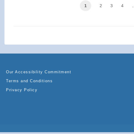
1
2
3
4
Our Accessibility Commitment
Terms and Conditions
Privacy Policy