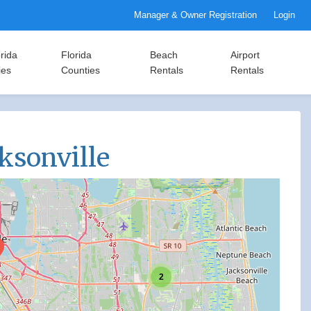
Manager & Owner Registration
Login
rida
Florida
Beach
Airport
ies
Counties
Rentals
Rentals
cksonville
2