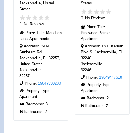
Jacksonville
,
United
States
States
No Reviews
No Reviews
Place Title:
Place Title:
Mandarin
Pinewood Pointe
Lanai Apartments
Apartments
Address:
3909
Address:
1801 Kernan
Sunbeam Rd,
Blvd S, Jacksonville, FL
Jacksonville, FL 32257,
32246
United States
Jacksonville
Jacksonville
32246
32257
Phone:
19049447618
Phone:
19047330200
Property Type:
Property Type:
Apartment
Apartment
Bedrooms:
2
Bedrooms:
3
Bathrooms:
2
Bathrooms:
2