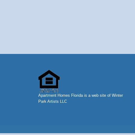
Apartment Homes Florida is a web site of Winter
Park Artists LLC