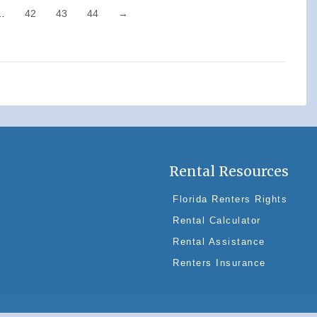
…
42
43
44
→
Rental Resources
Florida Renters Rights
Rental Calculator
Rental Assistance
Renters Insurance