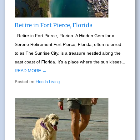
Retire in Fort Pierce, Florida
Retire in Fort Pierce, Florida: A Hidden Gem for a
Serene Retirement Fort Pierce, Florida, often referred
to as The Sunrise City, is a treasure nestled along the
east coast of Florida. It’s a place where the sun kisses...
READ MORE →
Posted in:
Florida Living