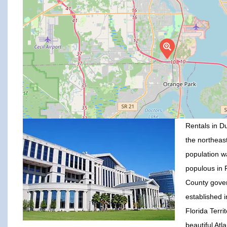
Rentals in Du
the northeast
population w
populous in F
County gove
established 
Florida Terr
beautiful Atl