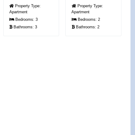
Property Type:
Property Type:
Apartment
Apartment
Bedrooms:
3
Bedrooms:
2
Bathrooms:
3
Bathrooms:
2