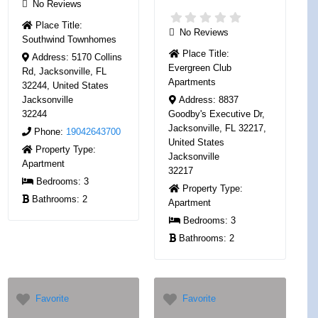
No Reviews
Place Title:
No Reviews
Southwind Townhomes
Place Title:
Address:
5170 Collins
Evergreen Club
Rd, Jacksonville, FL
Apartments
32244, United States
Jacksonville
Address:
8837
32244
Goodby's Executive Dr,
Jacksonville, FL 32217,
Phone:
19042643700
United States
Property Type:
Jacksonville
Apartment
32217
Bedrooms:
3
Property Type:
Bathrooms:
2
Apartment
Bedrooms:
3
Bathrooms:
2
Favorite
Favorite