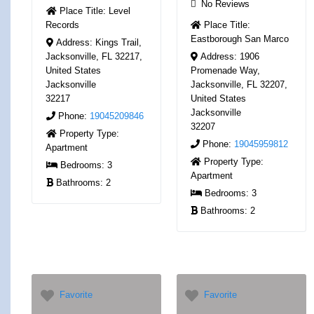
No Reviews
Place Title:
Level
Records
Place Title:
Eastborough San Marco
Address:
Kings Trail,
Jacksonville, FL 32217,
Address:
1906
United States
Promenade Way,
Jacksonville
Jacksonville, FL 32207,
32217
United States
Jacksonville
Phone:
19045209846
32207
Property Type:
Phone:
19045959812
Apartment
Property Type:
Bedrooms:
3
Apartment
Bathrooms:
2
Bedrooms:
3
Bathrooms:
2
Favorite
Favorite