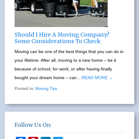
Should I Hire A Moving Company?
Some Considerations To Check
Moving can be one of the best things that you can do in
your lifetime. After all, moving to a new home – be it
because of school, for work, or after having finally
bought your dream home – can...
READ MORE →
Posted in:
Moving Tips
Follow Us On