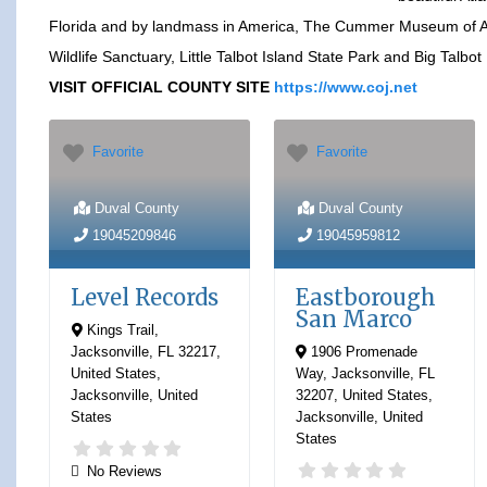
Florida and by landmass in America, The Cummer Museum of A
Wildlife Sanctuary, Little Talbot Island State Park and Big Talbot
VISIT OFFICIAL COUNTY SITE
https://www.coj.net
Favorite
Favorite
Duval County
Duval County
19045209846
19045959812
Level Records
Eastborough
San Marco
Kings Trail,
Jacksonville, FL 32217,
1906 Promenade
United States
,
Way, Jacksonville, FL
Jacksonville
,
United
32207, United States
,
States
Jacksonville
,
United
States
No Reviews