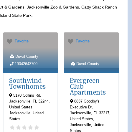
rt & Gardens, Jacksonville Zoo & Gardens, Catty Shack Ranch
 Island State Park.
Favorite
Favorite
Duval County
19042643700
Duval County
Southwind
Evergreen
Townhomes
Club
Apartments
5170 Collins Rd,
Jacksonville, FL 32244,
8837 Goodby's
United States
,
Executive Dr,
Jacksonville
,
United
Jacksonville, FL 32217,
States
United States
,
Jacksonville
,
United
States