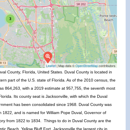
3
Leaflet
| Map data ©
OpenStreetMap
contributors
val County, Florida, United States. Duval County is located in
ern part of the U.S. state of Florida. As of the 2010 census, the
as 864,263, with a 2019 estimate at 957,755, the seventh most
lorida. Its county seat is Jacksonville, with which the Duval
rnment has been consolidated since 1968. Duval County was
in 1822, and is named for William Pope Duval, Governor of
itory from 1822 to 1834. Things to do in Duval County are the
antic Beach, Yellow Bluff Fort, Jacksonville the largest city in