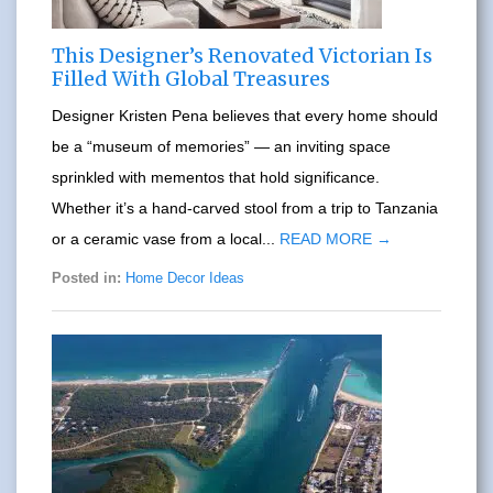
This Designer’s Renovated Victorian Is
Filled With Global Treasures
Designer Kristen Pena believes that every home should
be a “museum of memories” — an inviting space
sprinkled with mementos that hold significance.
Whether it’s a hand-carved stool from a trip to Tanzania
or a ceramic vase from a local...
READ MORE →
Posted in:
Home Decor Ideas