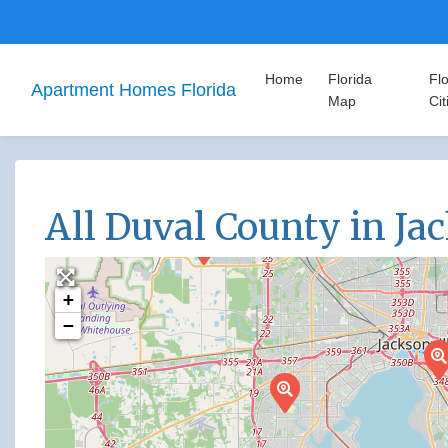
Home
Florida
Flo
Apartment Homes Florida
Map
Cit
All Duval County in Ja
+
−