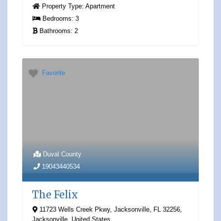
Property Type:
Apartment
Bedrooms:
3
Bathrooms:
2
Favorite
Duval County
19043440534
The Felix
11723 Wells Creek Pkwy, Jacksonville, FL 32256
,
Jacksonville
,
United States