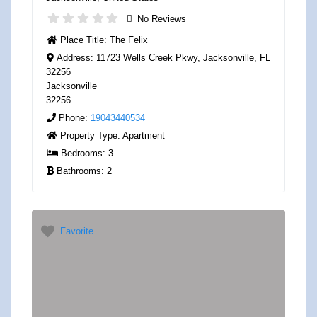
No Reviews
Place Title:
The Felix
Address:
11723 Wells Creek Pkwy, Jacksonville, FL
32256
Jacksonville
32256
Phone:
19043440534
Property Type:
Apartment
Bedrooms:
3
Bathrooms:
2
Favorite