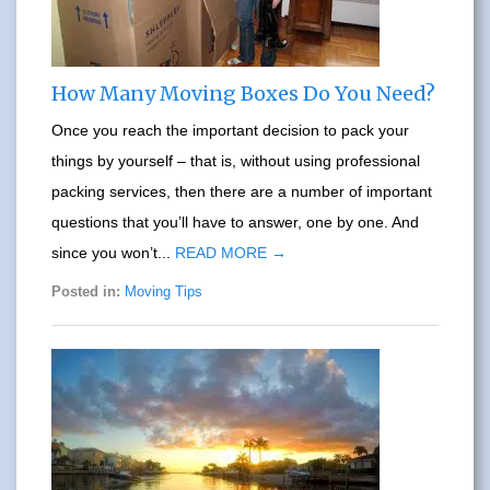
How Many Moving Boxes Do You Need?
Once you reach the important decision to pack your
things by yourself – that is, without using professional
packing services, then there are a number of important
questions that you’ll have to answer, one by one. And
since you won’t...
READ MORE →
Posted in:
Moving Tips