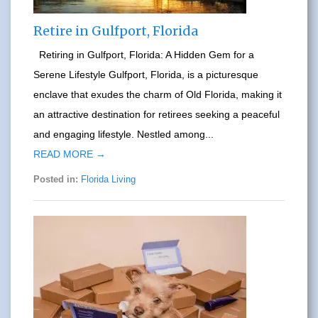
Retire in Gulfport, Florida
Retiring in Gulfport, Florida: A Hidden Gem for a
Serene Lifestyle Gulfport, Florida, is a picturesque
enclave that exudes the charm of Old Florida, making it
an attractive destination for retirees seeking a peaceful
and engaging lifestyle. Nestled among...
READ MORE →
Posted in:
Florida Living