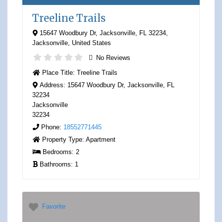
Treeline Trails
15647 Woodbury Dr, Jacksonville, FL 32234
,
Jacksonville
,
United States
No Reviews
Place Title:
Treeline Trails
Address:
15647 Woodbury Dr, Jacksonville, FL
32234
Jacksonville
32234
Phone:
18552771445
Property Type:
Apartment
Bedrooms:
2
Bathrooms:
1
Favorite