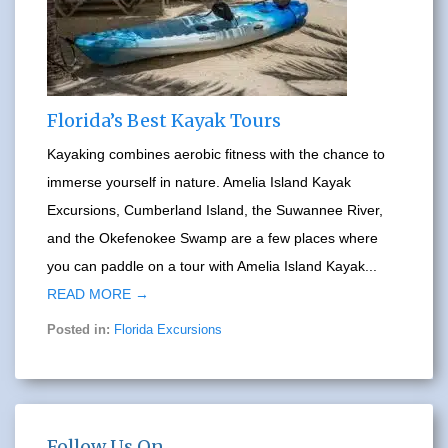
Florida’s Best Kayak Tours
Kayaking combines aerobic fitness with the chance to
immerse yourself in nature. Amelia Island Kayak
Excursions, Cumberland Island, the Suwannee River,
and the Okefenokee Swamp are a few places where
you can paddle on a tour with Amelia Island Kayak...
READ MORE →
Posted in:
Florida Excursions
Follow Us On