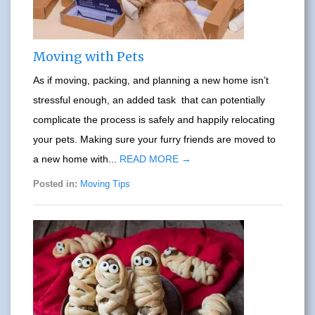
Moving with Pets
As if moving, packing, and planning a new home isn’t
stressful enough, an added task that can potentially
complicate the process is safely and happily relocating
your pets. Making sure your furry friends are moved to
a new home with...
READ MORE →
Posted in:
Moving Tips