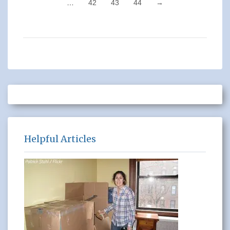
…
42
43
44
→
Helpful Articles