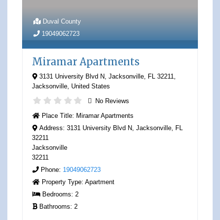
Duval County
19049062723
Miramar Apartments
3131 University Blvd N, Jacksonville, FL 32211
,
Jacksonville
,
United States
No Reviews
Place Title:
Miramar Apartments
Address:
3131 University Blvd N, Jacksonville, FL
32211
Jacksonville
32211
Phone:
19049062723
Property Type:
Apartment
Bedrooms:
2
Bathrooms:
2