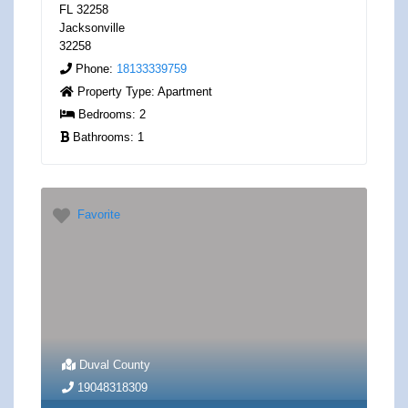
FL 32258
Jacksonville
32258
Phone:
18133339759
Property Type:
Apartment
Bedrooms:
2
Bathrooms:
1
Favorite
Duval County
19048318309