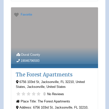
Favorite
Duval County
19046796593
The Forest Apartments
6756 103rd St, Jacksonville, FL 32210, United
States
,
Jacksonville
,
United States
No Reviews
Place Title:
The Forest Apartments
Address:
6756 103rd St, Jacksonville, FL 32210,