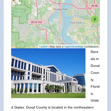
3
Leaflet
| Map data ©
OpenStreetMap
contributors
Rent
als in
Duval
Coun
ty,
Florid
a,
Unite
d States. Duval County is located in the northeastern