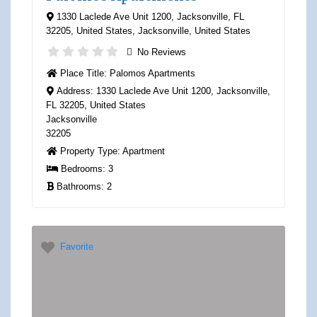
1330 Laclede Ave Unit 1200, Jacksonville, FL
32205, United States
,
Jacksonville
,
United States
No Reviews
Place Title:
Palomos Apartments
Address:
1330 Laclede Ave Unit 1200, Jacksonville,
FL 32205, United States
Jacksonville
32205
Property Type:
Apartment
Bedrooms:
3
Bathrooms:
2
Favorite