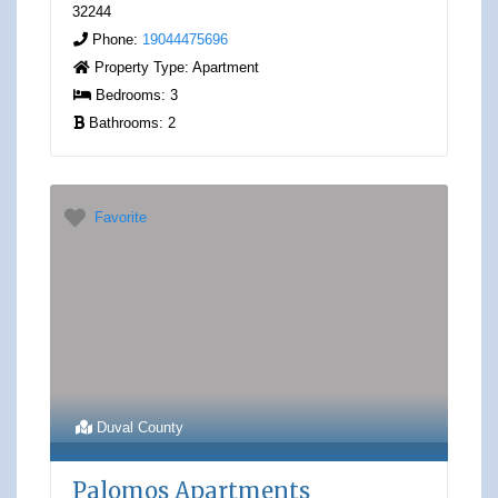
32244
Phone:
19044475696
Property Type:
Apartment
Bedrooms:
3
Bathrooms:
2
Favorite
Duval County
Palomos Apartments