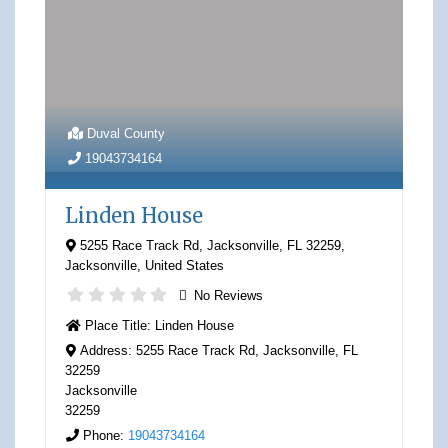
Duval County
19043734164
Linden House
5255 Race Track Rd, Jacksonville, FL 32259
,
Jacksonville
,
United States
No Reviews
Place Title:
Linden House
Address:
5255 Race Track Rd, Jacksonville, FL
32259
Jacksonville
32259
Phone:
19043734164