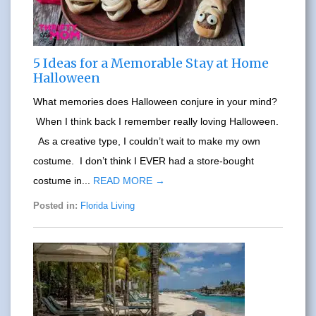
5 Ideas for a Memorable Stay at Home
Halloween
What memories does Halloween conjure in your mind?
When I think back I remember really loving Halloween.
As a creative type, I couldn’t wait to make my own
costume. I don’t think I EVER had a store-bought
costume in...
READ MORE →
Posted in:
Florida Living