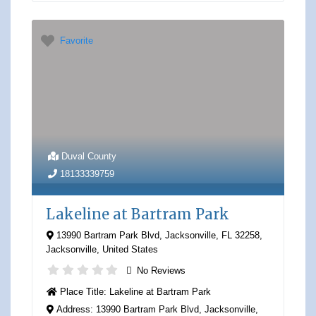
Favorite
Duval County
18133339759
Lakeline at Bartram Park
13990 Bartram Park Blvd, Jacksonville, FL 32258
,
Jacksonville
,
United States
No Reviews
Place Title:
Lakeline at Bartram Park
Address:
13990 Bartram Park Blvd, Jacksonville,