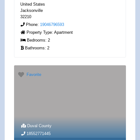
United States
Jacksonville
32210
Phone:
19046796593
Property Type:
Apartment
Bedrooms:
2
Bathrooms:
2
Favorite
Duval County
18552771445