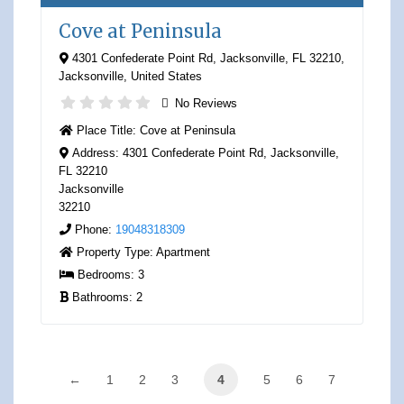
Cove at Peninsula
4301 Confederate Point Rd, Jacksonville, FL 32210
,
Jacksonville
,
United States
No Reviews
Place Title:
Cove at Peninsula
Address:
4301 Confederate Point Rd, Jacksonville,
FL 32210
Jacksonville
32210
Phone:
19048318309
Property Type:
Apartment
Bedrooms:
3
Bathrooms:
2
←
1
2
3
4
5
6
7