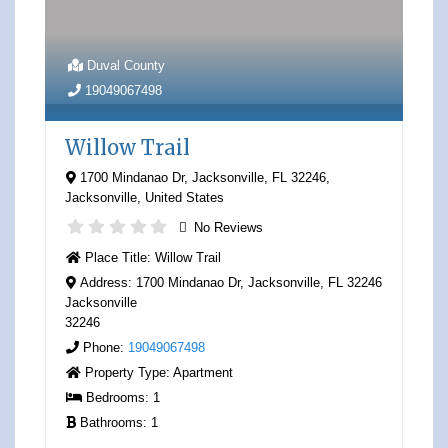
Duval County
19049067498
Willow Trail
1700 Mindanao Dr, Jacksonville, FL 32246
,
Jacksonville
,
United States
No Reviews
Place Title:
Willow Trail
Address:
1700 Mindanao Dr, Jacksonville, FL 32246
Jacksonville
32246
Phone:
19049067498
Property Type:
Apartment
Bedrooms:
1
Bathrooms:
1