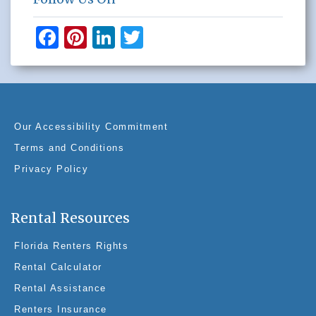
F
Pi
Li
T
a
nt
n
wi
c
er
k
tt
e
e
e
er
b
st
dI
Our Accessibility Commitment
o
n
Terms and Conditions
o
Privacy Policy
k
Rental Resources
Florida Renters Rights
Rental Calculator
Rental Assistance
Renters Insurance