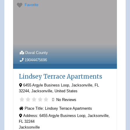
Favorite
Duval County
19044475696
Lindsey Terrace Apartments
6455 Argyle Business Loop, Jacksonville, FL
32244
,
Jacksonville
,
United States
No Reviews
Place Title:
Lindsey Terrace Apartments
Address:
6455 Argyle Business Loop, Jacksonville,
FL 32244
Jacksonville