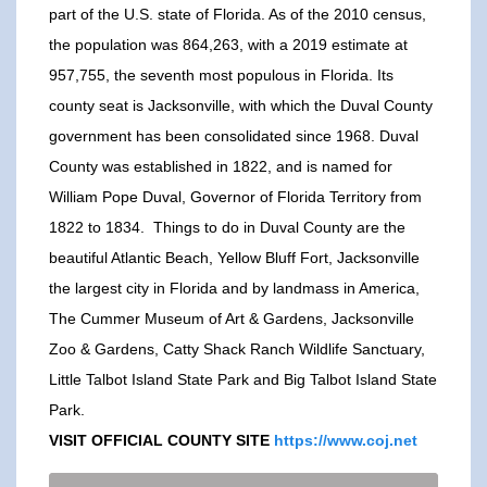
part of the U.S. state of Florida. As of the 2010 census,
the population was 864,263, with a 2019 estimate at
957,755, the seventh most populous in Florida. Its
county seat is Jacksonville, with which the Duval County
government has been consolidated since 1968. Duval
County was established in 1822, and is named for
William Pope Duval, Governor of Florida Territory from
1822 to 1834. Things to do in Duval County are the
beautiful Atlantic Beach, Yellow Bluff Fort, Jacksonville
the largest city in Florida and by landmass in America,
The Cummer Museum of Art & Gardens, Jacksonville
Zoo & Gardens, Catty Shack Ranch Wildlife Sanctuary,
Little Talbot Island State Park and Big Talbot Island State
Park.
VISIT OFFICIAL COUNTY SITE
https://www.coj.net