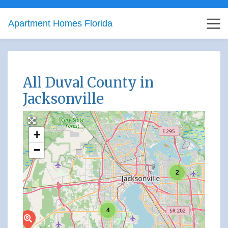
Apartment Homes Florida
All Duval County in
Jacksonville
+
−
2
4