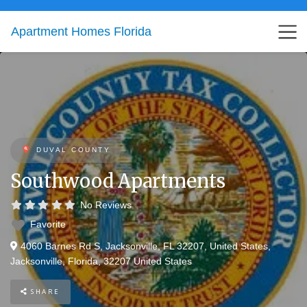
Apartment Homes Florida
DUVAL COUNTY
Southwood Apartments
No Reviews
Favorite
4060 Barnes Rd S, Jacksonville, FL 32207, United States
,
Jacksonville
,
Florida
,
32207
United States
SHARE