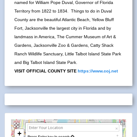
named for William Pope Duval, Governor of Florida
Territory from 1822 to 1834. Things to do in Duval
County are the beautiful Atlantic Beach, Yellow Bluff
Fort, Jacksonville the largest city in Florida and by
landmass in America, The Cummer Museum of Art &
Gardens, Jacksonville Zoo & Gardens, Catty Shack
Ranch Wildlife Sanctuary, Little Talbot Island State Park
and Big Talbot Island State Park.
VISIT OFFICIAL COUNTY SITE
https://www.coj.net
+
Press Enter key to search