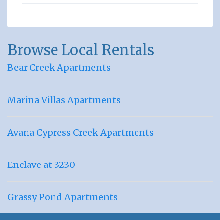
Browse Local Rentals
Bear Creek Apartments
Marina Villas Apartments
Avana Cypress Creek Apartments
Enclave at 3230
Grassy Pond Apartments