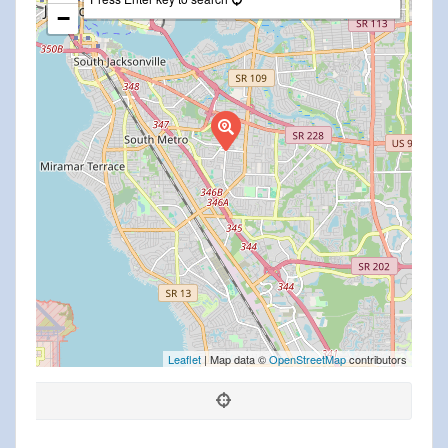
−
Leaflet
| Map data ©
OpenStreetMap
contributors