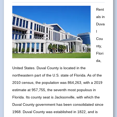
Rent
als in
Duva
l
Cou
nty,
Flori
da,
United States. Duval County is located in the
northeastern part of the U.S. state of Florida. As of the
2010 census, the population was 864,263, with a 2019
estimate at 957,755, the seventh most populous in
Florida. Its county seat is Jacksonville, with which the
Duval County government has been consolidated since
1968. Duval County was established in 1822, and is