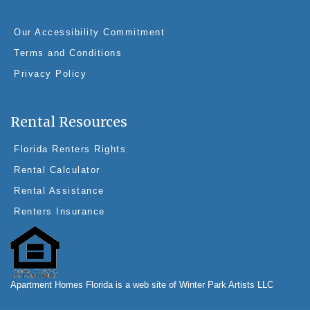
Our Accessibility Commitment
Terms and Conditions
Privacy Policy
Rental Resources
Florida Renters Rights
Rental Calculator
Rental Assistance
Renters Insurance
Apartment Homes Florida is a web site of Winter Park Artists LLC