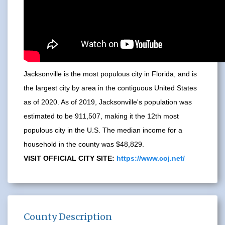
Jacksonville is the most populous city in Florida, and is
the largest city by area in the contiguous United States
as of 2020. As of 2019, Jacksonville's population was
estimated to be 911,507, making it the 12th most
populous city in the U.S. The median income for a
household in the county was $48,829.
VISIT OFFICIAL CITY SITE:
https://www.coj.net/
County Description