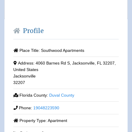
Profile
Place Title:
Southwood Apartments
Address:
4060 Barnes Rd S, Jacksonville, FL 32207,
United States
Jacksonville
32207
Florida County:
Duval County
Phone:
19048223590
Property Type:
Apartment