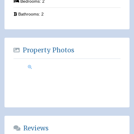
Bedrooms:
2
Bathrooms:
2
Property Photos
Reviews