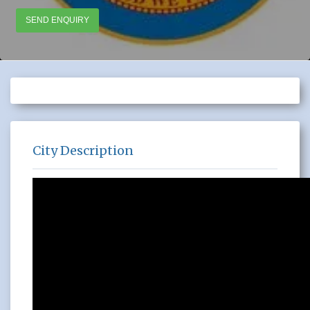
SEND ENQUIRY
City Description