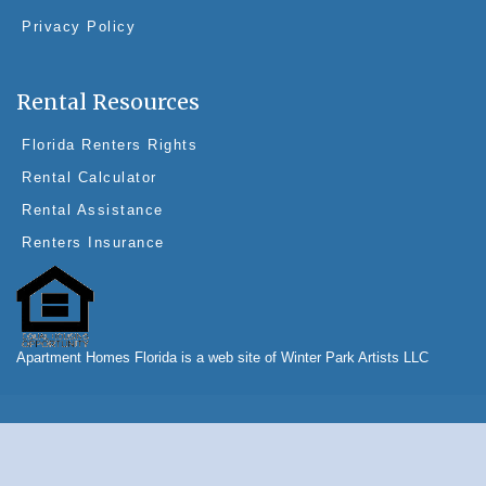
Privacy Policy
Rental Resources
Florida Renters Rights
Rental Calculator
Rental Assistance
Renters Insurance
Apartment Homes Florida is a web site of Winter Park Artists LLC