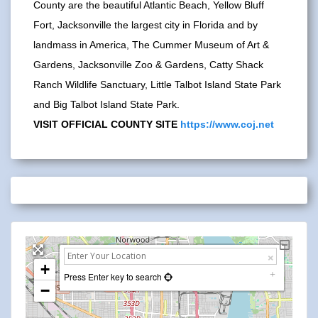
County are the beautiful Atlantic Beach, Yellow Bluff
Fort, Jacksonville the largest city in Florida and by
landmass in America, The Cummer Museum of Art &
Gardens, Jacksonville Zoo & Gardens, Catty Shack
Ranch Wildlife Sanctuary, Little Talbot Island State Park
and Big Talbot Island State Park.
VISIT OFFICIAL COUNTY SITE
https://www.coj.net
+
Press Enter key to search
−