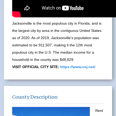
Jacksonville is the most populous city in Florida, and is
the largest city by area in the contiguous United States
as of 2020. As of 2019, Jacksonville's population was
estimated to be 911,507, making it the 12th most
populous city in the U.S. The median income for a
household in the county was $48,829.
VISIT OFFICIAL CITY SITE:
https://www.coj.net/
County Description
Rent