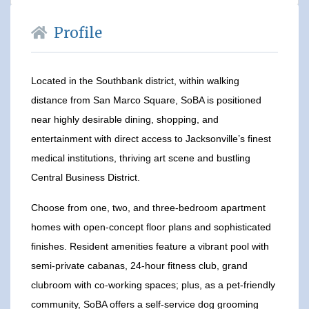
Profile
Located in the Southbank district, within walking
distance from San Marco Square, SoBA is positioned
near highly desirable dining, shopping, and
entertainment with direct access to Jacksonville’s finest
medical institutions, thriving art scene and bustling
Central Business District.
Choose from one, two, and three-bedroom apartment
homes with open-concept floor plans and sophisticated
finishes. Resident amenities feature a vibrant pool with
semi-private cabanas, 24-hour fitness club, grand
clubroom with co-working spaces; plus, as a pet-friendly
community, SoBA offers a self-service dog grooming