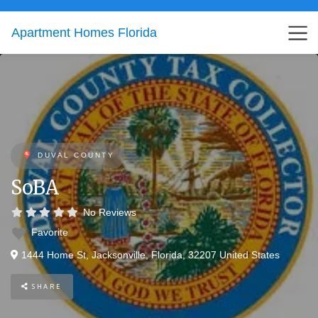
Apartment Homes Florida
DUVAL COUNTY
SoBA
No Reviews
Favorite
1444 Home St
,
Jacksonville
,
Florida
,
32207
United States
SHARE