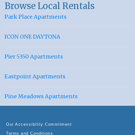
Browse Local Rentals
Park Place Apartments
ICON ONE DAYTONA
Pier 5350 Apartments
Eastpoint Apartments
Pine Meadows Apartments
Our Accessibility Commitment
Terms and Conditions