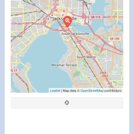
Leaflet
| Map data ©
OpenStreetMap
contributors