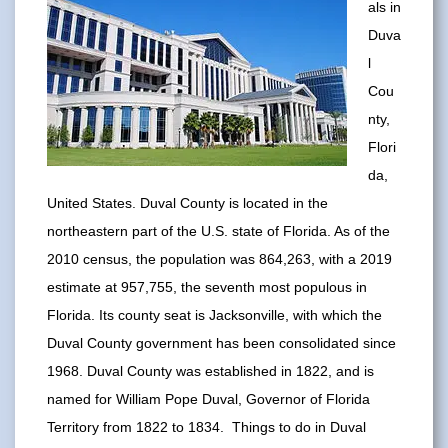
als in
Duva
l
Cou
nty,
Flori
da,
United States. Duval County is located in the
northeastern part of the U.S. state of Florida. As of the
2010 census, the population was 864,263, with a 2019
estimate at 957,755, the seventh most populous in
Florida. Its county seat is Jacksonville, with which the
Duval County government has been consolidated since
1968. Duval County was established in 1822, and is
named for William Pope Duval, Governor of Florida
Territory from 1822 to 1834. Things to do in Duval