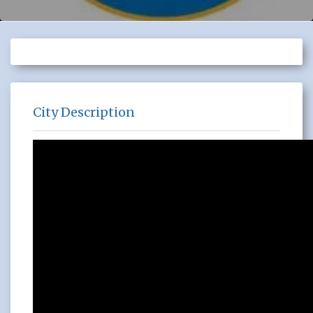
City Description