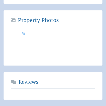
Property Photos
Reviews