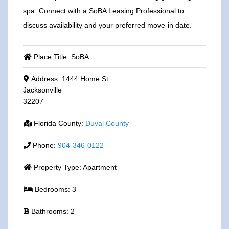
spa. Connect with a SoBA Leasing Professional to
discuss availability and your preferred move-in date.
Place Title:
SoBA
Address:
1444 Home St
Jacksonville
32207
Florida County:
Duval County
Phone:
904-346-0122
Property Type:
Apartment
Bedrooms:
3
Bathrooms:
2