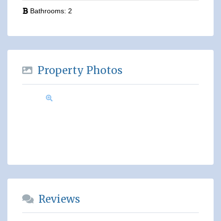
Bathrooms:
2
Property Photos
Reviews