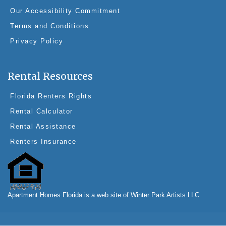
Our Accessibility Commitment
Terms and Conditions
Privacy Policy
Rental Resources
Florida Renters Rights
Rental Calculator
Rental Assistance
Renters Insurance
Apartment Homes Florida is a web site of Winter Park Artists LLC