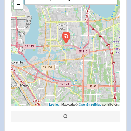
−
Leaflet
| Map data ©
OpenStreetMap
contributors