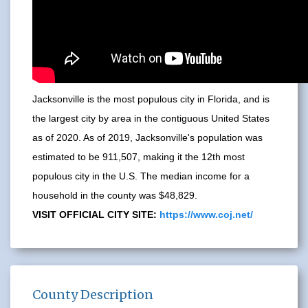
Jacksonville is the most populous city in Florida, and is
the largest city by area in the contiguous United States
as of 2020. As of 2019, Jacksonville's population was
estimated to be 911,507, making it the 12th most
populous city in the U.S. The median income for a
household in the county was $48,829.
VISIT OFFICIAL CITY SITE:
https://www.coj.net/
County Description