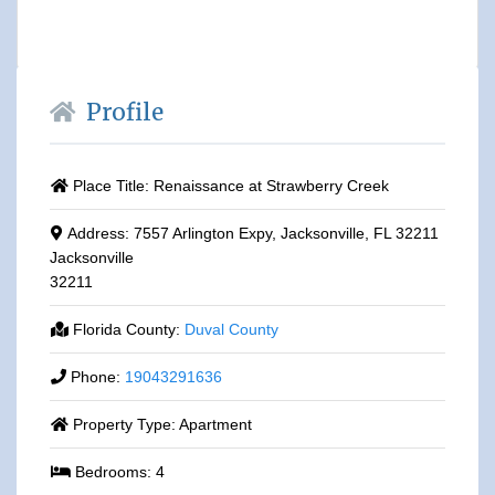
Profile
Place Title:
Renaissance at Strawberry Creek
Address:
7557 Arlington Expy, Jacksonville, FL 32211
Jacksonville
32211
Florida County:
Duval County
Phone:
19043291636
Property Type:
Apartment
Bedrooms:
4