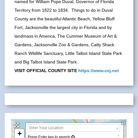
named for William Pope Duval, Governor of Florida
Territory from 1822 to 1834. Things to do in Duval
County are the beautiful Atlantic Beach, Yellow Bluff
Fort, Jacksonville the largest city in Florida and by
landmass in America, The Cummer Museum of Art &
Gardens, Jacksonville Zoo & Gardens, Catty Shack
Ranch Wildlife Sanctuary, Little Talbot Island State Park
and Big Talbot Island State Park.
VISIT OFFICIAL COUNTY SITE
https://www.coj.net
+
Press Enter key to search