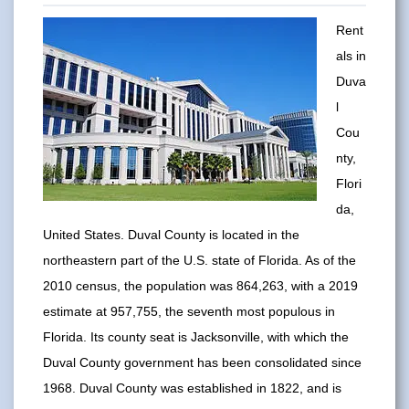
Rent
als in
Duva
l
Cou
nty,
Flori
da,
United States. Duval County is located in the
northeastern part of the U.S. state of Florida. As of the
2010 census, the population was 864,263, with a 2019
estimate at 957,755, the seventh most populous in
Florida. Its county seat is Jacksonville, with which the
Duval County government has been consolidated since
1968. Duval County was established in 1822, and is