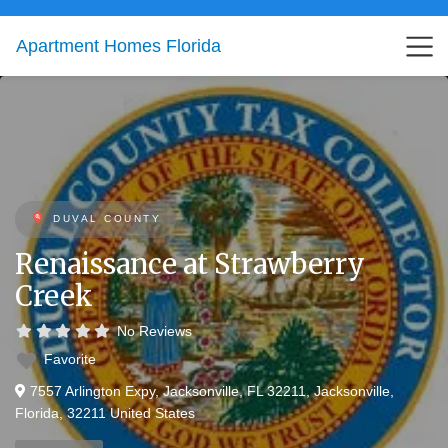
Apartment Homes Florida
DUVAL COUNTY
Renaissance at Strawberry
Creek
No Reviews
Favorite
7557 Arlington Expy, Jacksonville, FL 32211
,
Jacksonville
,
Florida
,
32211
United States