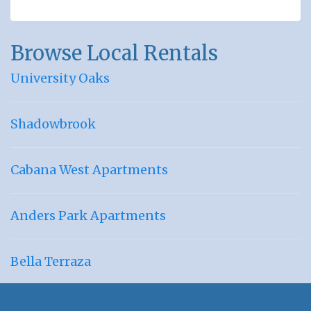
Browse Local Rentals
University Oaks
Shadowbrook
Cabana West Apartments
Anders Park Apartments
Bella Terraza