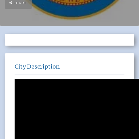
SHARE
City Description