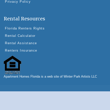
Privacy Policy
Rental Resources
Florida Renters Rights
Rental Calculator
Rental Assistance
Renters Insurance
Apartment Homes Florida is a web site of Winter Park Artists LLC