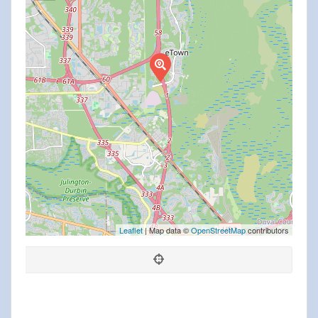
Leaflet
| Map data ©
OpenStreetMap
contributors