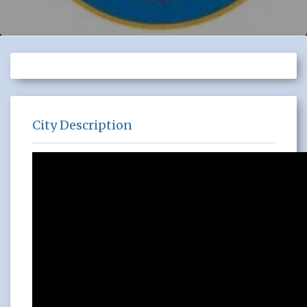
City Description