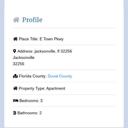
Profile
Place Title:
E Town Pkwy
Address:
jacksonville, fl 32256
Jacksonville
32256
Florida County:
Duval County
Property Type:
Apartment
Bedrooms:
3
Bathrooms:
2