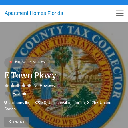
Apartment Homes Florida
DUVAL COUNTY
E Town Pkwy
No Reviews
Favorite
jacksonville, fl 32256
,
Jacksonville
,
Florida
,
32256
United
States
SHARE