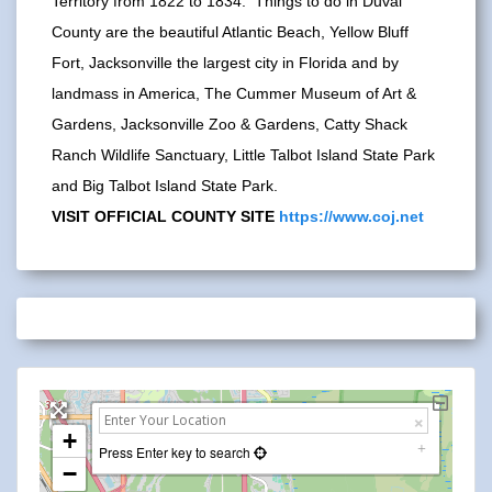
Territory from 1822 to 1834. Things to do in Duval
County are the beautiful Atlantic Beach, Yellow Bluff
Fort, Jacksonville the largest city in Florida and by
landmass in America, The Cummer Museum of Art &
Gardens, Jacksonville Zoo & Gardens, Catty Shack
Ranch Wildlife Sanctuary, Little Talbot Island State Park
and Big Talbot Island State Park.
VISIT OFFICIAL COUNTY SITE
https://www.coj.net
+
Press Enter key to search
−