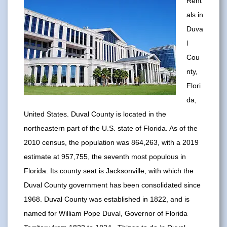
Rent
als in
Duva
l
Cou
nty,
Flori
da,
United States. Duval County is located in the
northeastern part of the U.S. state of Florida. As of the
2010 census, the population was 864,263, with a 2019
estimate at 957,755, the seventh most populous in
Florida. Its county seat is Jacksonville, with which the
Duval County government has been consolidated since
1968. Duval County was established in 1822, and is
named for William Pope Duval, Governor of Florida