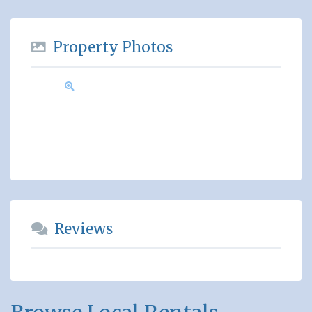
Property Photos
Reviews