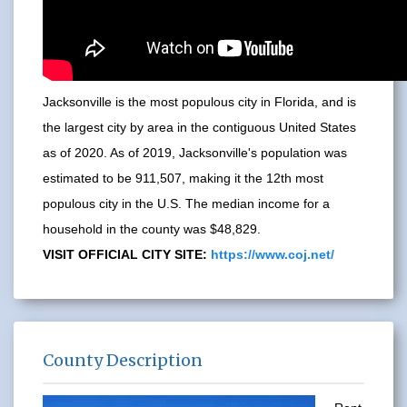
Jacksonville is the most populous city in Florida, and is
the largest city by area in the contiguous United States
as of 2020. As of 2019, Jacksonville's population was
estimated to be 911,507, making it the 12th most
populous city in the U.S. The median income for a
household in the county was $48,829.
VISIT OFFICIAL CITY SITE:
https://www.coj.net/
County Description