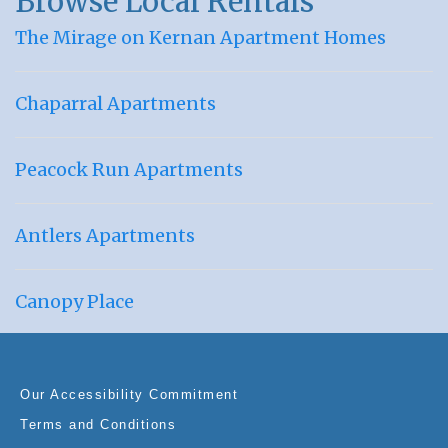
Browse Local Rentals
The Mirage on Kernan Apartment Homes
Chaparral Apartments
Peacock Run Apartments
Antlers Apartments
Canopy Place
Our Accessibility Commitment
Terms and Conditions