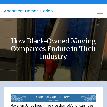
Apartment Homes Florida
How Black-Owned Moving
Companies Endure in Their
Industry
Rayshon Jones lives in the crosshair of American news;