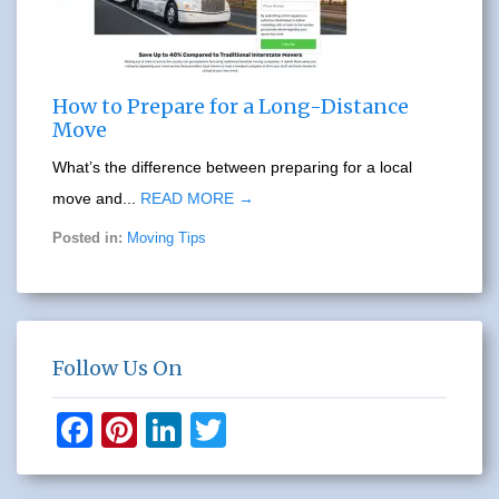
How to Prepare for a Long-Distance
Move
What’s the difference between preparing for a local
move and...
READ MORE →
Posted in:
Moving Tips
Follow Us On
F
Pi
Li
T
a
nt
n
wi