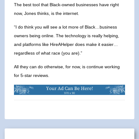
The best tool that Black-owned businesses have right
now, Jones thinks, is the internet.
“I do think you will see a lot more of Black…business
owners being online. The technology is really helping,
and platforms like HireAHelper does make it easier…
regardless of what race (you are).”
All they can do otherwise, for now, is continue working
for 5-star reviews.