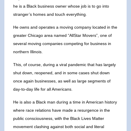
he is a Black business owner whose job is to go into
stranger’s homes and touch everything.
He owns and operates a moving company located in the
greater Chicago area named “AllStar Movers”, one of
several moving companies competing for business in
northern Illinois.
This, of course, during a viral pandemic that has largely
shut down, reopened, and in some cases shut down
once again businesses, as well as large segments of
day-to-day life for all Americans.
He is also a Black man during a time in American history
where race relations have made a resurgence in the
public consciousness, with the Black Lives Matter
movement clashing against both social and literal