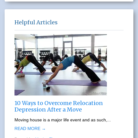
Helpful Articles
10 Ways to Overcome Relocation
Depression After a Move
Moving house is a major life event and as such,...
READ MORE →