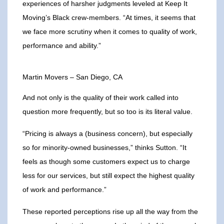
experiences of harsher judgments leveled at Keep It
Moving’s Black crew-members. “At times, it seems that
we face more scrutiny when it comes to quality of work,
performance and ability.”
Martin Movers – San Diego, CA
And not only is the quality of their work called into
question more frequently, but so too is its literal value.
“Pricing is always a (business concern), but especially
so for minority-owned businesses,” thinks Sutton. “It
feels as though some customers expect us to charge
less for our services, but still expect the highest quality
of work and performance.”
These reported perceptions rise up all the way from the