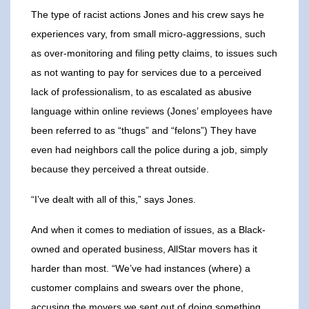
The type of racist actions Jones and his crew says he
experiences vary, from small micro-aggressions, such
as over-monitoring and filing petty claims, to issues such
as not wanting to pay for services due to a perceived
lack of professionalism, to as escalated as abusive
language within online reviews (Jones’ employees have
been referred to as “thugs” and “felons”) They have
even had neighbors call the police during a job, simply
because they perceived a threat outside.
“I’ve dealt with all of this,” says Jones.
And when it comes to mediation of issues, as a Black-
owned and operated business, AllStar movers has it
harder than most. “We’ve had instances (where) a
customer complains and swears over the phone,
accusing the movers we sent out of doing something