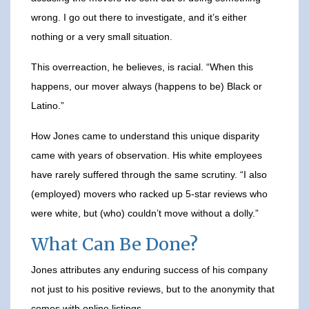
wrong. I go out there to investigate, and it’s either
nothing or a very small situation.
This overreaction, he believes, is racial. “When this
happens, our mover always (happens to be) Black or
Latino.”
How Jones came to understand this unique disparity
came with years of observation. His white employees
have rarely suffered through the same scrutiny. “I also
(employed) movers who racked up 5-star reviews who
were white, but (who) couldn’t move without a dolly.”
What Can Be Done?
Jones attributes any enduring success of his company
not just to his positive reviews, but to the anonymity that
comes with online listings.