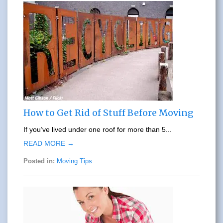
How to Get Rid of Stuff Before Moving
If you’ve lived under one roof for more than 5...
READ MORE →
Posted in:
Moving Tips