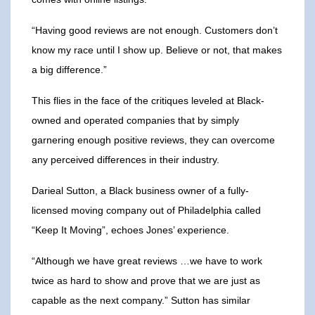
“Having good reviews are not enough. Customers don’t
know my race until I show up. Believe or not, that makes
a big difference.”
This flies in the face of the critiques leveled at Black-
owned and operated companies that by simply
garnering enough positive reviews, they can overcome
any perceived differences in their industry.
Darieal Sutton, a Black business owner of a fully-
licensed moving company out of Philadelphia called
“Keep It Moving”, echoes Jones’ experience.
“Although we have great reviews …we have to work
twice as hard to show and prove that we are just as
capable as the next company.” Sutton has similar