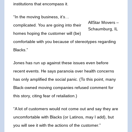
institutions that encompass it.
“In the moving business, it’s…
AllStar Movers –
complicated. You are going into their
Schaumburg, IL
homes hoping the customer will (be)
comfortable with you because of stereotypes regarding
Blacks.”
Jones has run up against these issues even before
recent events. He says paranoia over health concerns
has only amplified the social panic. (To this point, many
Black-owned moving companies refused comment for
this story, citing fear of retaliation.)
“A lot of customers would not come out and say they are
uncomfortable with Blacks (or Latinos, may I add), but
you will see it with the actions of the customer.”