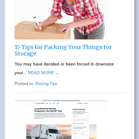
15 Tips for Packing Your Things for
Storage
You may have decided or been forced to downsize
your...
READ MORE →
Posted in:
Moving Tips