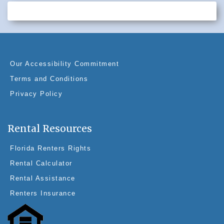
c
er
k
tt
e
e
e
er
b
st
dI
o
n
o
Our Accessibility Commitment
k
Terms and Conditions
Privacy Policy
Rental Resources
Florida Renters Rights
Rental Calculator
Rental Assistance
Renters Insurance