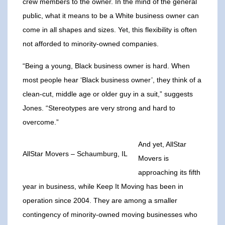
crew members to the owner. In the mind of the general
public, what it means to be a White business owner can
come in all shapes and sizes. Yet, this flexibility is often
not afforded to minority-owned companies.
“Being a young, Black business owner is hard. When
most people hear ‘Black business owner’, they think of a
clean-cut, middle age or older guy in a suit,” suggests
Jones. “Stereotypes are very strong and hard to
overcome.”
And yet, AllStar
AllStar Movers – Schaumburg, IL
Movers is
approaching its fifth
year in business, while Keep It Moving has been in
operation since 2004. They are among a smaller
contingency of minority-owned moving businesses who