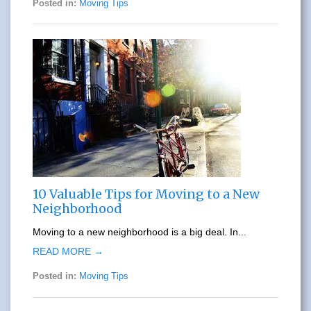
Posted in:
Moving Tips
10 Valuable Tips for Moving to a New
Neighborhood
Moving to a new neighborhood is a big deal. In...
READ MORE →
Posted in:
Moving Tips