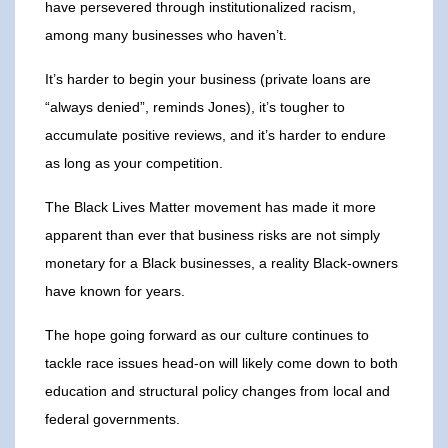
have persevered through institutionalized racism,
among many businesses who haven’t.
It’s harder to begin your business (private loans are
“always denied”, reminds Jones), it’s tougher to
accumulate positive reviews, and it’s harder to endure
as long as your competition.
The Black Lives Matter movement has made it more
apparent than ever that business risks are not simply
monetary for a Black businesses, a reality Black-owners
have known for years.
The hope going forward as our culture continues to
tackle race issues head-on will likely come down to both
education and structural policy changes from local and
federal governments.