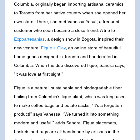
Columbia, originally began importing artisanal ceramics
to Toronto from her native country when she opened her
own store. There, she met Vanessa Yusuf, a frequent
customer who soon became a close friend. A trip to
Expoartesanias
, a design show in Bogota, inspired their
new venture:
Fique + Clay
, an online store of beautiful
home goods designed in Toronto and handcrafted in
Columbia. When the duo discovered fique, Sandra says,
“it was love at first sight.”
Fique is a natural, sustainable and biodegradable fiber
hailing from Colombia’s fique plant, which was long used
to make coffee bags and potato sacks. “It’s a forgotten
product!” says Vanessa. “We turned it into something
modern and useful,” adds Sandra. Fique placemats,
baskets and rugs are all handmade by artisans in the