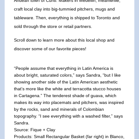
Andean town of Curiti. Makers in Medellin, meanwhile,
craft local clay into big-tummied pitchers, mugs and
tableware. Then, everything is shipped to Toronto and
sold through the store or retail partners.
Scroll down to learn more about this local shop and
discover some of our favorite pieces!
“People assume that everything in Latin America is
about bright, saturated colors,” says Sandra, “but I like
showing another side of the Latin American aesthetic
that’s more like the white and terracotta stucco houses
in Cartagena.” The tenderest shade of guava, which
makes its way into placemats and pitchers, was inspired
by the rocks, sand and minerals of Colombian
topography. “I see everything with a washed filter,” says
Sandra.
Source: Fique + Clay
Products: Small Rectangular Basket (far right) in Blanco,