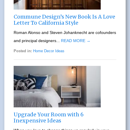
Commune Design’s New Book Is A Love
Letter To California Style
Roman Alonso and Steven Johanknecht are cofounders
and principal designers...
READ MORE →
Posted in:
Home Decor Ideas
Upgrade Your Room with 6
Inexpensive Ideas