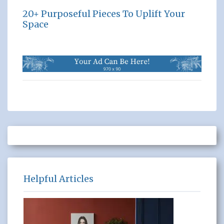
20+ Purposeful Pieces To Uplift Your
Space
Helpful Articles