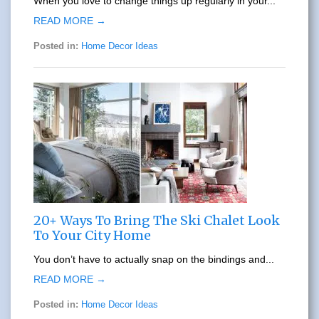
When you love to change things up regularly in your...
READ MORE →
Posted in:
Home Decor Ideas
20+ Ways To Bring The Ski Chalet Look
To Your City Home
You don’t have to actually snap on the bindings and...
READ MORE →
Posted in:
Home Decor Ideas