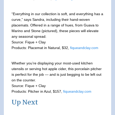
“Everything in our collection is soft, and everything has a
curve,” says Sandra, including their hand-woven
placemats. Offered in a range of hues, from Guava to
Marino and Stone (pictured), these pieces will elevate
any seasonal spread.
Source: Fique + Clay
Products: Placemat in Natural, $32,
fiqueandclay.com
Whether you’re displaying your most-used kitchen
utensils or serving hot apple cider, this porcelain pitcher
is perfect for the job — and is just begging to be left out
on the counter.
Source: Fique + Clay
Products: Pitcher in Azul, $157,
fiqueandclay.com
Up Next