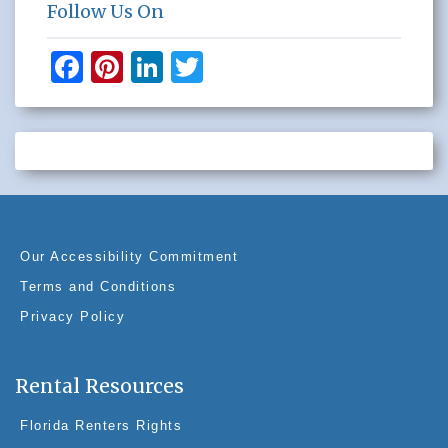
Follow Us On
F
Pi
Li
T
a
nt
n
wi
c
er
k
tt
e
e
e
er
b
st
dI
o
n
o
Our Accessibility Commitment
k
Terms and Conditions
Privacy Policy
Rental Resources
Florida Renters Rights