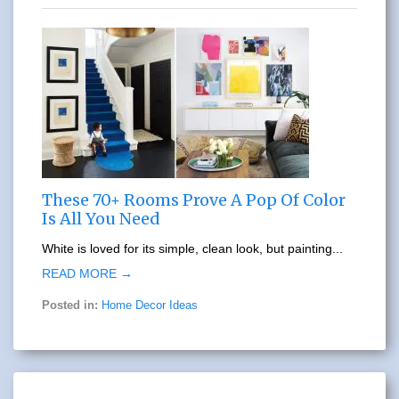
These 70+ Rooms Prove A Pop Of Color
Is All You Need
White is loved for its simple, clean look, but painting...
READ MORE →
Posted in:
Home Decor Ideas