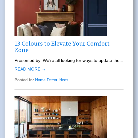
13 Colours to Elevate Your Comfort
Zone
Presented by: We’re all looking for ways to update the...
READ MORE →
Posted in:
Home Decor Ideas