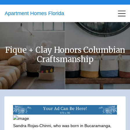
Apartment Homes Florida
Fique + Clay Honors Columbian
Craftsmanship
Sandra Rojas-Chinni, who was born in Bucaramanga,