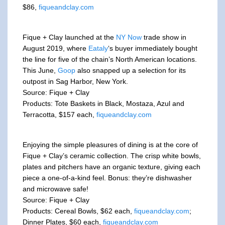
$86,
fiqueandclay.com
Fique + Clay launched at the
NY Now
trade show in
August 2019, where
Eataly
‘s buyer immediately bought
the line for five of the chain’s North American locations.
This June,
Goop
also snapped up a selection for its
outpost in Sag Harbor, New York.
Source: Fique + Clay
Products: Tote Baskets in Black, Mostaza, Azul and
Terracotta, $157 each,
fiqueandclay.com
Enjoying the simple pleasures of dining is at the core of
Fique + Clay’s ceramic collection. The crisp white bowls,
plates and pitchers have an organic texture, giving each
piece a one-of-a-kind feel. Bonus: they’re dishwasher
and microwave safe!
Source: Fique + Clay
Products: Cereal Bowls, $62 each,
fiqueandclay.com
;
Dinner Plates, $60 each,
fiqueandclay.com