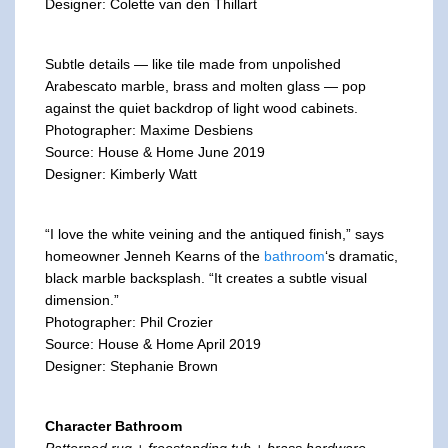
Designer: Colette van den Thillart
Subtle details — like tile made from unpolished
Arabescato marble, brass and molten glass — pop
against the quiet backdrop of light wood cabinets.
Photographer: Maxime Desbiens
Source: House & Home June 2019
Designer: Kimberly Watt
“I love the white veining and the antiqued finish,” says
homeowner Jenneh Kearns of the
bathroom
‘s dramatic,
black marble backsplash. “It creates a subtle visual
dimension.”
Photographer: Phil Crozier
Source: House & Home April 2019
Designer: Stephanie Brown
Character Bathroom
Patterned rug + freestanding tub + brass hardware