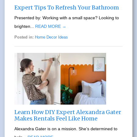
Expert Tips To Refresh Your Bathroom
Presented by: Working with a small space? Looking to
brighten...
READ MORE →
Posted in:
Home Decor Ideas
Learn How DIY Expert Alexandra Gater
Makes Rentals Feel Like Home
Alexandra Gater is on a mission. She’s determined to