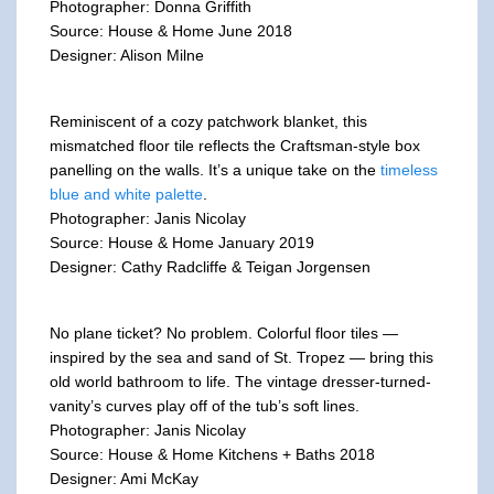
Photographer: Donna Griffith
Source: House & Home June 2018
Designer: Alison Milne
Reminiscent of a cozy patchwork blanket, this
mismatched floor tile reflects the Craftsman-style box
panelling on the walls. It’s a unique take on the
timeless
blue and white palette
.
Photographer: Janis Nicolay
Source: House & Home January 2019
Designer: Cathy Radcliffe & Teigan Jorgensen
No plane ticket? No problem. Colorful floor tiles —
inspired by the sea and sand of St. Tropez — bring this
old world bathroom to life. The vintage dresser-turned-
vanity’s curves play off of the tub’s soft lines.
Photographer: Janis Nicolay
Source: House & Home Kitchens + Baths 2018
Designer: Ami McKay