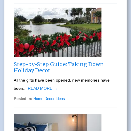
Step-by-Step Guide: Taking Down
Holiday Decor
All the gifts have been opened, new memories have
been...
READ MORE →
Posted in:
Home Decor Ideas