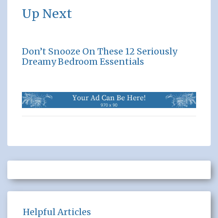
Up Next
Don’t Snooze On These 12 Seriously
Dreamy Bedroom Essentials
Helpful Articles