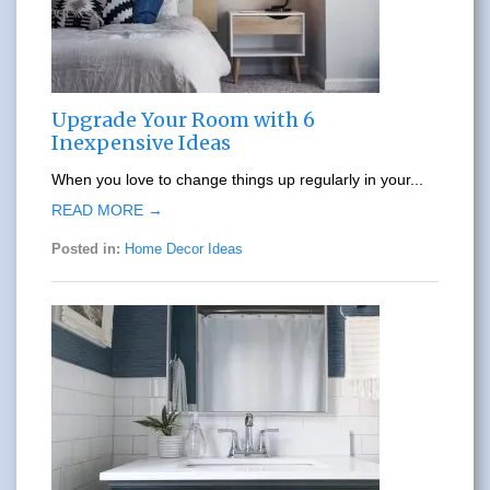
Upgrade Your Room with 6
Inexpensive Ideas
When you love to change things up regularly in your...
READ MORE →
Posted in:
Home Decor Ideas