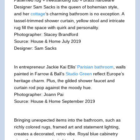
Designer Sam Sacks is the queen of bohemian style,
and her
cottage
‘s charming bathroom is no exception. A
tassel-trimmed shower curtain, yellow stool and intricate
rug fill the space with quirk and personality.
Photographer: Stacey Brandford
Source: House & Home July 2019
Designer: Sam Sacks
In entrepreneur Jackie Kai Ellis’
Parisian bathroom
, walls
painted in Farrow & Ball’s
Studio Green
reflect Europe’s
heritage charm. Plus, the gilded shower faucet and
curtain rod pop against the moody hue.
Photographer: Joann Pai
Source: House & Home September 2019
Bringing unexpected items into the bathroom, such as
richly colored rugs, framed art and statement lighting,
creates a decorated, retro vibe. Royal blue cabinetry