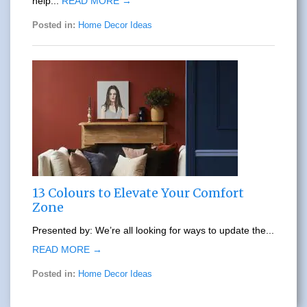
help...
READ MORE →
Posted in:
Home Decor Ideas
13 Colours to Elevate Your Comfort
Zone
Presented by: We’re all looking for ways to update the...
READ MORE →
Posted in:
Home Decor Ideas