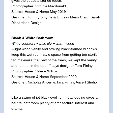
gives the space a storied touch.
Photographer: Virginia Macdonald
Source: House & Home May 2019
Designer: Tommy Smythe & Lindsay Mens Craig, Sarah
Richardson Design
Black & White Bathroom
White counters + pale tile + warm wood
A light wood vanity and striking black-framed windows
keep this wet room-style space from getting too sterile.
“To maximize the view of the trees, we kept the vanity
and tub out in the open,” says designer Tara Finlay.
Photographer: Valerie Wilcox
Source: House & Home September 2020
Designer: Nicholas Ancerl & Tara Finlay, Ancerl Studio
Like a swipe of jet black eyeliner, metal edging gives a
neutral bathroom plenty of architectural interest and
drama.