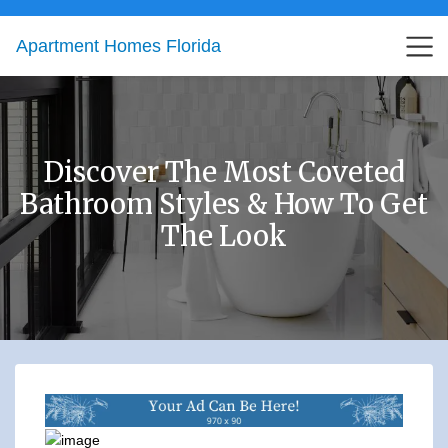
Apartment Homes Florida
Discover The Most Coveted
Bathroom Styles & How To Get
The Look