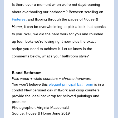
Is there ever a moment when we’re not daydreaming
about overhauling our bathroom? Between scrolling on
Pinterest
and flipping through the pages of
House &
Home
, it can be overwhelming to pick a look that speaks
to you. Well, we did the hard work for you and rounded
up four looks we’re loving right now, plus the exact
recipe you need to achieve it. Let us know in the
comments below, what’s your bathroom style?
Blond Bathroom
Pale wood + white counters + chrome hardware
You won’t believe this
elegant principal bathroom
is in a
condo! New cerused oak millwork and crisp counters
provide the ideal backdrop for beloved paintings and
products.
Photographer: Virginia Macdonald
Source: House & Home June 2019