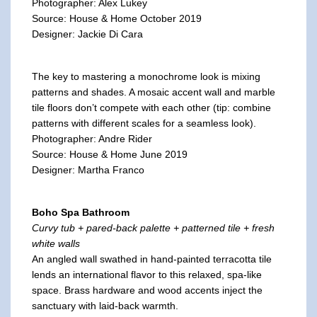
Photographer: Alex Lukey
Source: House & Home October 2019
Designer: Jackie Di Cara
The key to mastering a monochrome look is mixing
patterns and shades. A mosaic accent wall and marble
tile floors don’t compete with each other (tip: combine
patterns with different scales for a seamless look).
Photographer: Andre Rider
Source: House & Home June 2019
Designer: Martha Franco
Boho Spa Bathroom
Curvy tub + pared-back palette + patterned tile + fresh
white walls
An angled wall swathed in hand-painted terracotta tile
lends an international flavor to this relaxed, spa-like
space. Brass hardware and wood accents inject the
sanctuary with laid-back warmth.