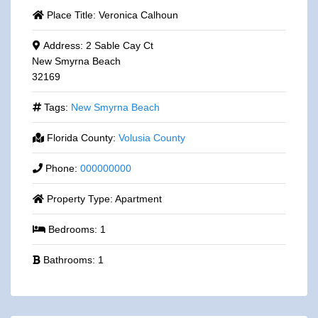
Place Title:
Veronica Calhoun
Address:
2 Sable Cay Ct
New Smyrna Beach
32169
Tags:
New Smyrna Beach
Florida County:
Volusia County
Phone:
000000000
Property Type:
Apartment
Bedrooms:
1
Bathrooms:
1