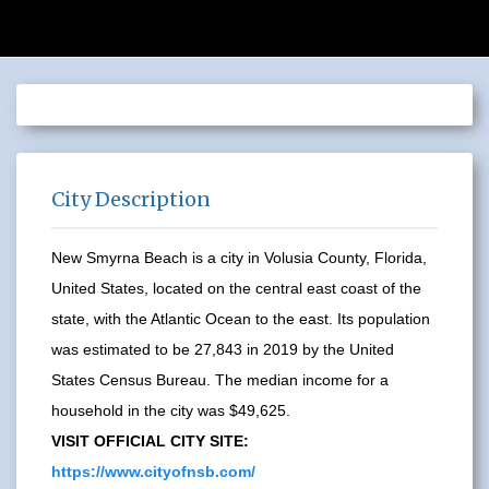
City Description
New Smyrna Beach is a city in Volusia County, Florida,
United States, located on the central east coast of the
state, with the Atlantic Ocean to the east. Its population
was estimated to be 27,843 in 2019 by the United
States Census Bureau. The median income for a
household in the city was $49,625.
VISIT OFFICIAL CITY SITE:
https://www.cityofnsb.com/