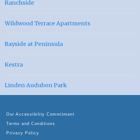
Ranchside
Wildwood Terrace Apartments
Bayside at Peninsula
Kestra
Linden Audubon Park
Our Accessibility Commitment
Terms and Conditions
Privacy Policy