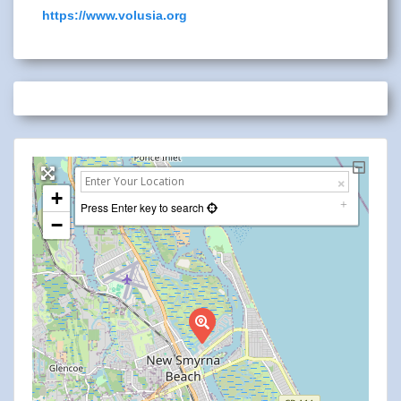
https://www.volusia.org
+
Press Enter key to search
−