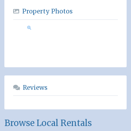
Property Photos
Reviews
Browse Local Rentals