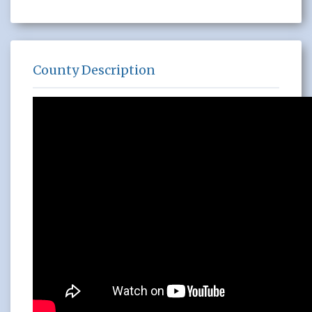
County Description