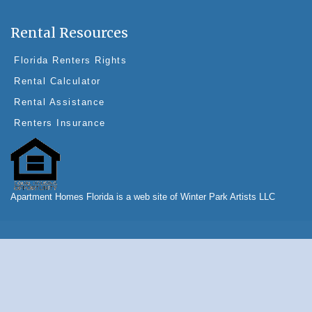
Rental Resources
Florida Renters Rights
Rental Calculator
Rental Assistance
Renters Insurance
Apartment Homes Florida is a web site of Winter Park Artists LLC