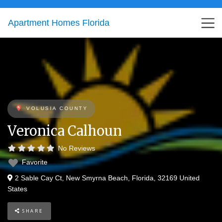
Apartment Homes Florida
VOLUSIA COUNTY
Veronica Calhoun
No Reviews
Favorite
2 Sable Cay Ct
,
New Smyrna Beach
,
Florida
,
32169
United
States
SHARE