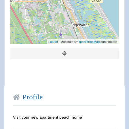
Leaflet
| Map data ©
OpenStreetMap
contributors
Profile
Visit your new apartment beach home