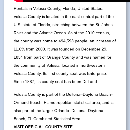
Rentals in Volusia County, Florida, United States.
Volusia County is located in the east-central part of the
U.S. state of Florida, stretching between the St. Johns
River and the Atlantic Ocean. As of the 2010 census,
the county was home to 494,593 people, an increase of
11.6% from 2000. It was founded on December 29,
1854 from part of Orange County and was named for
the community of Volusia, located in northwestern
Volusia County. Its first county seat was Enterprise.
Since 1887, its county seat has been DeLand.
Volusia County is part of the Deltona–Daytona Beach–
Ormond Beach, FL metropolitan statistical area, and is
also part of the larger Orlando–Deltona–Daytona
Beach, FL Combined Statistical Area.
VISIT OFFICIAL COUNTY SITE