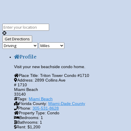
Profile
Visit your new beachside condo home.
Place Title:
Triton Tower Condo #1710
Address:
2899 Collins Ave
# 1710
Miami Beach
33140
Tags:
Miami Beach
Florida County:
Miami-Dade County
Phone:
305-531-8628
Property Type:
Condo
Bedrooms:
1
Bathrooms:
1
Rent:
$1,200