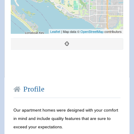
Leaflet
| Map data ©
OpenStreetMap
contributors
Profile
Our apartment homes were designed with your comfort
in mind and include quality features that are sure to
exceed your expectations.