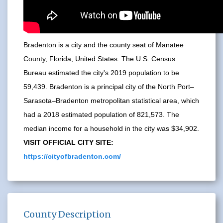
Bradenton is a city and the county seat of Manatee
County, Florida, United States. The U.S. Census
Bureau estimated the city's 2019 population to be
59,439. Bradenton is a principal city of the North Port–
Sarasota–Bradenton metropolitan statistical area, which
had a 2018 estimated population of 821,573. The
median income for a household in the city was $34,902.
VISIT OFFICIAL CITY SITE:
https://cityofbradenton.com/
County Description