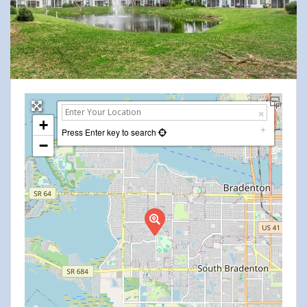
+
Press Enter key to search
−