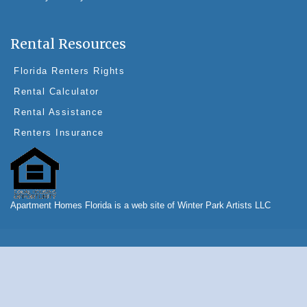
Rental Resources
Florida Renters Rights
Rental Calculator
Rental Assistance
Renters Insurance
Apartment Homes Florida is a web site of Winter Park Artists LLC