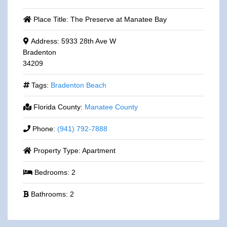
Place Title:
The Preserve at Manatee Bay
Address:
5933 28th Ave W
Bradenton
34209
Tags:
Bradenton Beach
Florida County:
Manatee County
Phone:
(941) 792-7888
Property Type:
Apartment
Bedrooms:
2
Bathrooms:
2