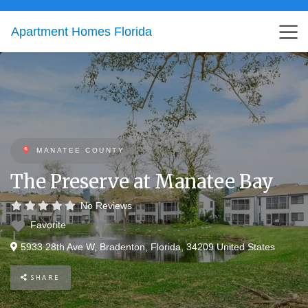
Apartment Homes Florida
MANATEE COUNTY
The Preserve at Manatee Bay
No Reviews
Favorite
5933 28th Ave W
,
Bradenton
,
Florida
,
34209
United States
SHARE