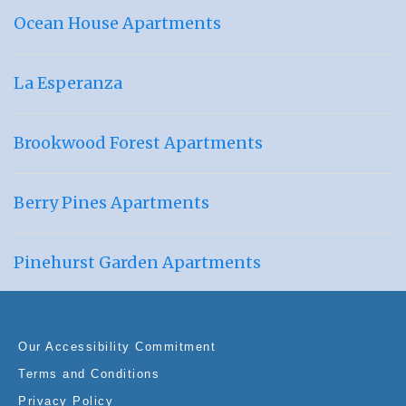
Ocean House Apartments
La Esperanza
Brookwood Forest Apartments
Berry Pines Apartments
Pinehurst Garden Apartments
Our Accessibility Commitment
Terms and Conditions
Privacy Policy