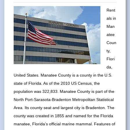
Rent
als in
Man
atee
Coun
ty,
Flori
da,
United States. Manatee County is a county in the U.S.
state of Florida. As of the 2010 US Census, the
population was 322,833. Manatee County is part of the
North Port-Sarasota-Bradenton Metropolitan Statistical
Area. Its county seat and largest city is Bradenton. The
county was created in 1855 and named for the Florida
manatee, Florida’s official marine mammal. Features of