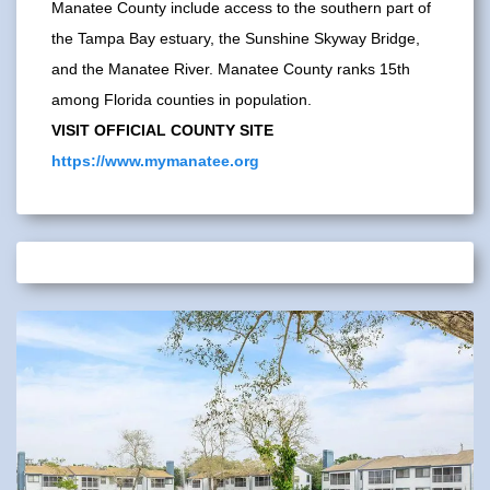
Manatee County include access to the southern part of
the Tampa Bay estuary, the Sunshine Skyway Bridge,
and the Manatee River. Manatee County ranks 15th
among Florida counties in population.
VISIT OFFICIAL COUNTY SITE
https://www.mymanatee.org