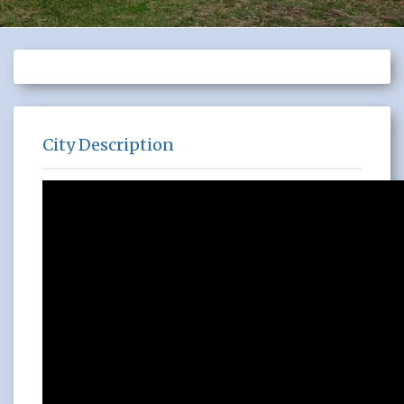
City Description