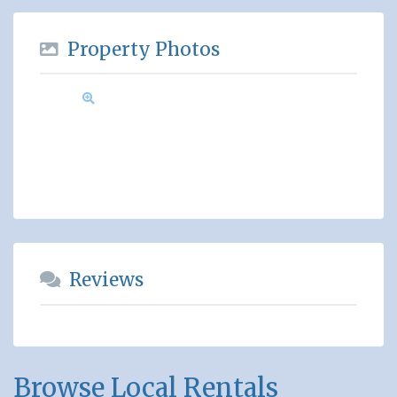
Property Photos
Reviews
Browse Local Rentals