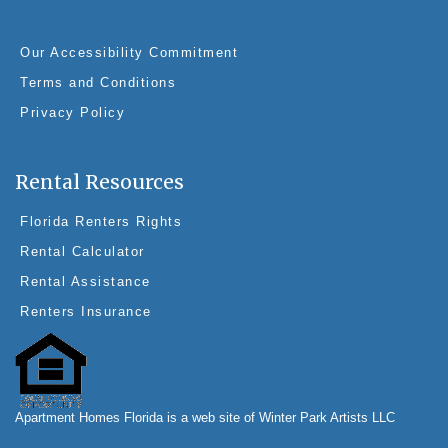
e
e
e
er
b
st
dI
Our Accessibility Commitment
o
n
Terms and Conditions
o
Privacy Policy
k
Rental Resources
Florida Renters Rights
Rental Calculator
Rental Assistance
Renters Insurance
Apartment Homes Florida is a web site of Winter Park Artists LLC