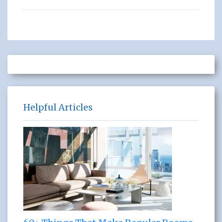
Helpful Articles