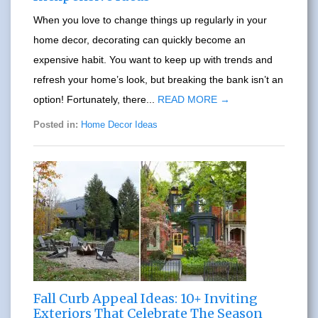
When you love to change things up regularly in your
home decor, decorating can quickly become an
expensive habit. You want to keep up with trends and
refresh your home’s look, but breaking the bank isn’t an
option! Fortunately, there...
READ MORE →
Posted in:
Home Decor Ideas
Fall Curb Appeal Ideas: 10+ Inviting
Exteriors That Celebrate The Season