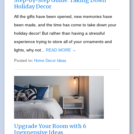
Step-by-Step Guide: Taking Down
Holiday Decor
All the gifts have been opened, new memories have
been made, and the time has come to take down your
holiday decor! But rather than having a stressful
experience trying to store all of your ornaments and
lights, why not...
READ MORE →
Posted in:
Home Decor Ideas
Upgrade Your Room with 6
Inexpensive Ideas