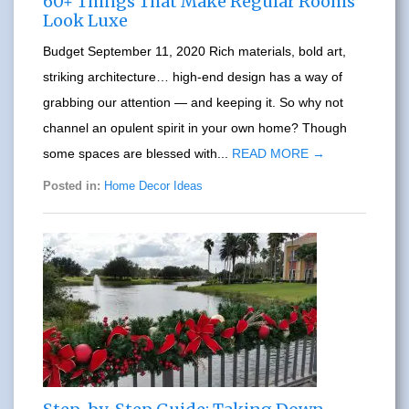
60+ Things That Make Regular Rooms
Look Luxe
Budget September 11, 2020 Rich materials, bold art,
striking architecture… high-end design has a way of
grabbing our attention — and keeping it. So why not
channel an opulent spirit in your own home? Though
some spaces are blessed with...
READ MORE →
Posted in:
Home Decor Ideas