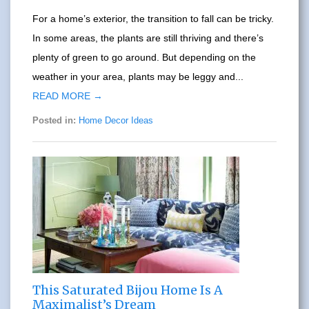
For a home’s exterior, the transition to fall can be tricky.
In some areas, the plants are still thriving and there’s
plenty of green to go around. But depending on the
weather in your area, plants may be leggy and...
READ MORE →
Posted in:
Home Decor Ideas
This Saturated Bijou Home Is A
Maximalist’s Dream