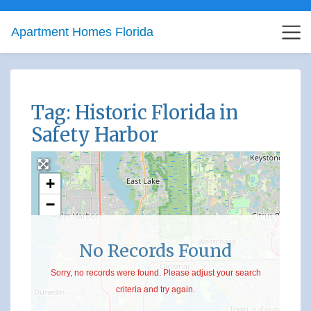
Apartment Homes Florida
Tag: Historic Florida in
Safety Harbor
+
−
No Records Found
Sorry, no records were found. Please adjust your search
criteria and try again.