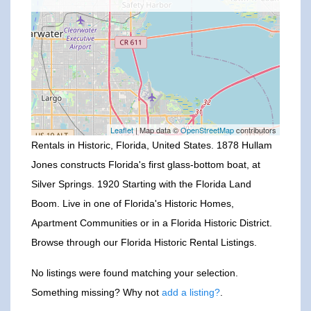
Leaflet
| Map data ©
OpenStreetMap
contributors
Rentals in Historic, Florida, United States. 1878 Hullam
Jones constructs Florida's first glass-bottom boat, at
Silver Springs. 1920 Starting with the Florida Land
Boom. Live in one of Florida's Historic Homes,
Apartment Communities or in a Florida Historic District.
Browse through our Florida Historic Rental Listings.
No listings were found matching your selection.
Something missing? Why not
add a listing?
.