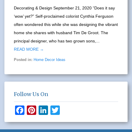
Decorating & Design September 21, 2020 “Does it say
‘wow’ yet?” Self-proclaimed colorist Cynthia Ferguson
often wondered this while she was designing the vibrant
home she shares with husband Tim De Groot. The
principal designer, who has two grown sons,...
READ MORE →
Posted in:
Home Decor Ideas
Follow Us On
F
Pi
Li
T
a
nt
n
wi
c
er
k
tt