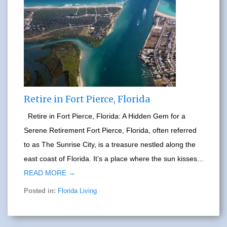
Retire in Fort Pierce, Florida
Retire in Fort Pierce, Florida: A Hidden Gem for a
Serene Retirement Fort Pierce, Florida, often referred
to as The Sunrise City, is a treasure nestled along the
east coast of Florida. It’s a place where the sun kisses...
READ MORE →
Posted in:
Florida Living