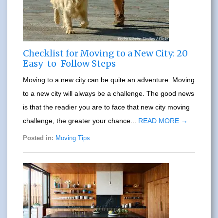
Checklist for Moving to a New City: 20
Easy-to-Follow Steps
Moving to a new city can be quite an adventure. Moving
to a new city will always be a challenge. The good news
is that the readier you are to face that new city moving
challenge, the greater your chance...
READ MORE →
Posted in:
Moving Tips