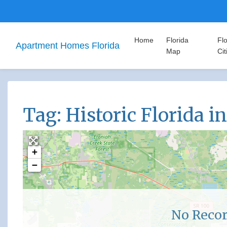
Home
Florida
Flo
Apartment Homes Florida
Map
Cit
Tag: Historic Florida i
+
−
No Recor