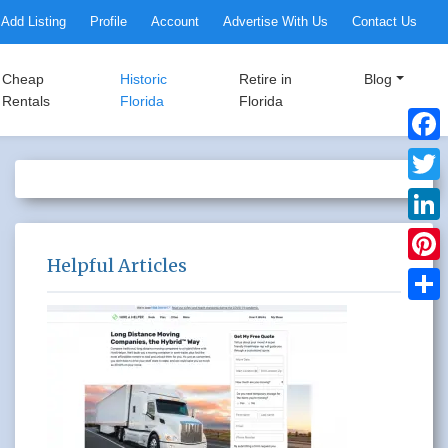
Add Listing
Profile
Account
Advertise With Us
Contact Us
Cheap
Historic
Retire in
Blog
Rentals
Florida
Florida
Faceb
Twitte
Linke
Helpful Articles
Pinter
Share