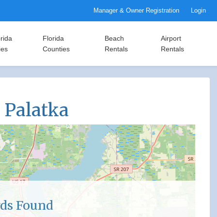
Manager & Owner Registration
Login
rida
Florida
Beach
Airport
ies
Counties
Rentals
Rentals
n Palatka
ds Found