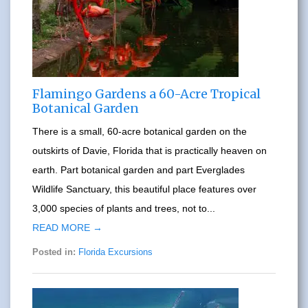
Flamingo Gardens a 60-Acre Tropical
Botanical Garden
There is a small, 60-acre botanical garden on the
outskirts of Davie, Florida that is practically heaven on
earth. Part botanical garden and part Everglades
Wildlife Sanctuary, this beautiful place features over
3,000 species of plants and trees, not to...
READ MORE →
Posted in:
Florida Excursions