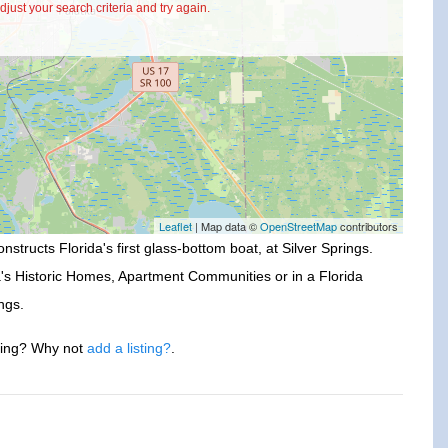
just your search criteria and try again.
Leaflet
| Map data ©
OpenStreetMap
contributors
nstructs Florida's first glass-bottom boat, at Silver Springs.
a's Historic Homes, Apartment Communities or in a Florida
ngs.
ssing? Why not
add a listing?
.