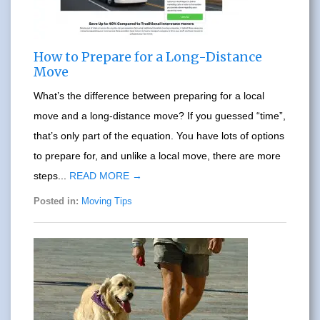
How to Prepare for a Long-Distance
Move
What’s the difference between preparing for a local
move and a long-distance move? If you guessed “time”,
that’s only part of the equation. You have lots of options
to prepare for, and unlike a local move, there are more
steps...
READ MORE →
Posted in:
Moving Tips