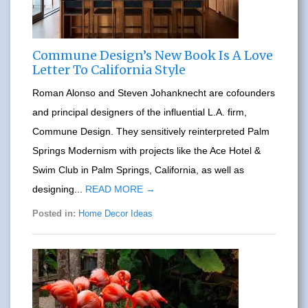
Commune Design’s New Book Is A Love
Letter To California Style
Roman Alonso and Steven Johanknecht are cofounders
and principal designers of the influential L.A. firm,
Commune Design. They sensitively reinterpreted Palm
Springs Modernism with projects like the Ace Hotel &
Swim Club in Palm Springs, California, as well as
designing...
READ MORE →
Posted in:
Home Decor Ideas