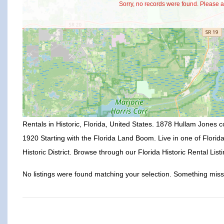
Sorry, no records were found. Please ad
Rentals in Historic, Florida, United States. 1878 Hullam Jones co
1920 Starting with the Florida Land Boom. Live in one of Florid
Historic District. Browse through our Florida Historic Rental Listi
No listings were found matching your selection. Something mi