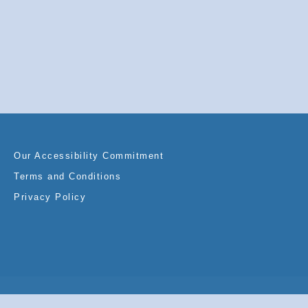
Our Accessibility Commitment
Terms and Conditions
Privacy Policy