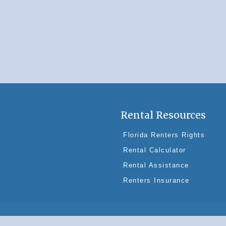
Rental Resources
Florida Renters Rights
Rental Calculator
Rental Assistance
Renters Insurance