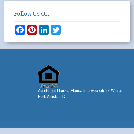
Follow Us On
F
Pi
Li
T
a
nt
n
wi
c
er
k
tt
e
e
e
er
b
st
dI
o
n
o
Apartment Homes Florida is a web site of Winter
k
Park Artists LLC