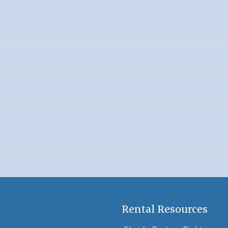
Rental Resources