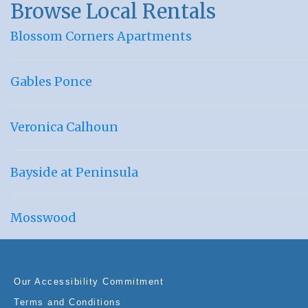
Browse Local Rentals
Blossom Corners Apartments
Gables Ponce
Veronica Calhoun
Bayside at Peninsula
Mosswood
Our Accessibility Commitment
Terms and Conditions