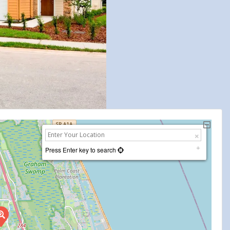
Press Enter key to search