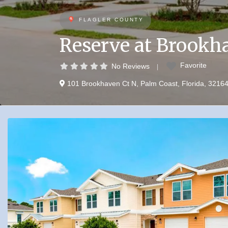
FLAGLER COUNTY
Reserve at Brookh
Favorite
No Reviews
101 Brookhaven Ct N
,
Palm Coast
,
Florida
,
3216