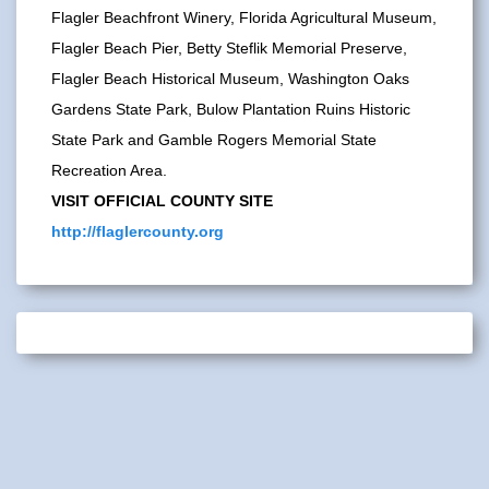
Flagler Beachfront Winery, Florida Agricultural Museum,
Flagler Beach Pier, Betty Steflik Memorial Preserve,
Flagler Beach Historical Museum, Washington Oaks
Gardens State Park, Bulow Plantation Ruins Historic
State Park and Gamble Rogers Memorial State
Recreation Area.
VISIT OFFICIAL COUNTY SITE
http://flaglercounty.org