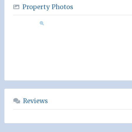
Property Photos
Reviews