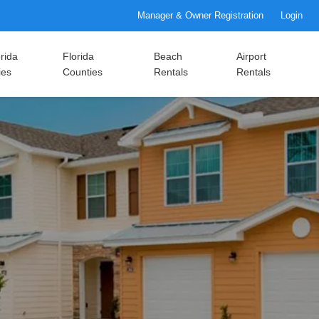
Manager & Owner Registration
Login
rida
Florida
Beach
Airport
ies
Counties
Rentals
Rentals