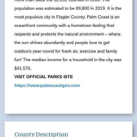
population was estimated to be 89,800 in 2019. It is the
most populous city in Flagler County. Palm Coast is an
oceanfront community with a hometown feeling that
respects and protects the natural environment – where
the sun shines abundantly and people love to get
outdoors year-round for fresh air, exercise and family
fun! The median income for a household in the city was
$41,570.
VISIT OFFICIAL PARKS SITE
https://www.palmcoastgov.com
County Description