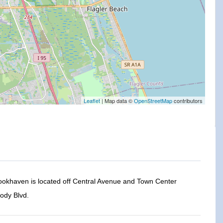
Leaflet
| Map data ©
OpenStreetMap
contributors
rookhaven is located off Central Avenue and Town Center
ody Blvd.