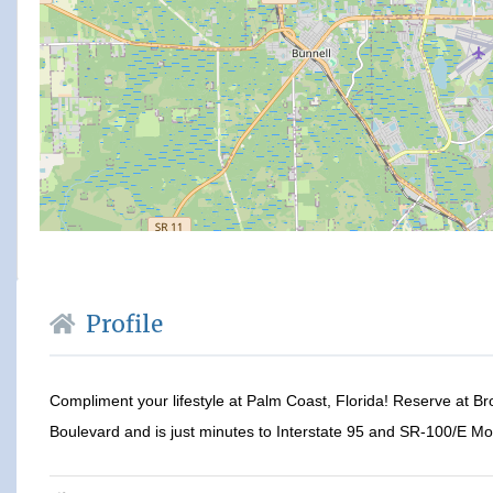
Profile
Compliment your lifestyle at Palm Coast, Florida! Reserve at B
Boulevard and is just minutes to Interstate 95 and SR-100/E Mo