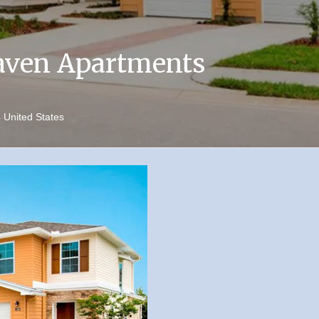
aven Apartments
4
United States