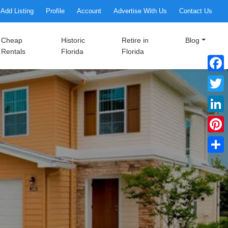
Add Listing
Profile
Account
Advertise With Us
Contact Us
Cheap
Historic
Retire in
Blog
Rentals
Florida
Florida
Faceb
Twitte
Linke
Pinter
Share