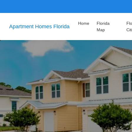
Home
Florida
Flo
Apartment Homes Florida
Map
Cit