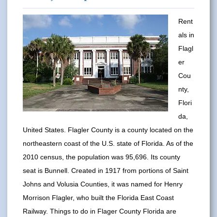
Rent
als in
Flagl
er
Cou
nty,
Flori
da,
United States. Flagler County is a county located on the
northeastern coast of the U.S. state of Florida. As of the
2010 census, the population was 95,696. Its county
seat is Bunnell. Created in 1917 from portions of Saint
Johns and Volusia Counties, it was named for Henry
Morrison Flagler, who built the Florida East Coast
Railway. Things to do in Flager County Florida are