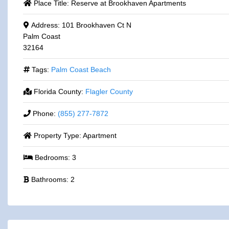
Place Title:
Reserve at Brookhaven Apartments
Address:
101 Brookhaven Ct N
Palm Coast
32164
Tags:
Palm Coast Beach
Florida County:
Flagler County
Phone:
(855) 277-7872
Property Type:
Apartment
Bedrooms:
3
Bathrooms:
2