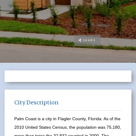
SHARE
City Description
Palm Coast is a city in Flagler County, Florida. As of the
2010 United States Census, the population was 75,180,
more than twice the 32,832 counted in 2000. The