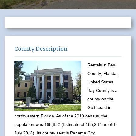
County Description
Rentals in Bay
County, Florida,
United States.
Bay County is a
county on the
Gulf coast in
northwestern Florida. As of the 2010 census, the
population was 168,852 (Estimate of 185,287 as of 1
July 2018). Its county seat is Panama City.