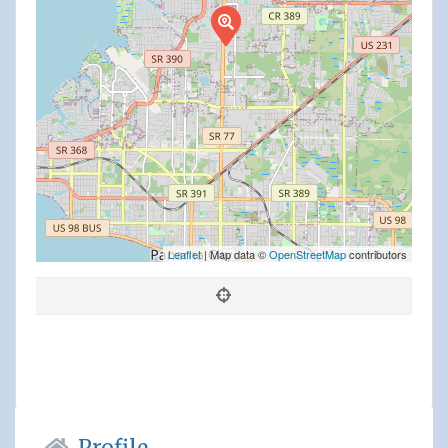
Leaflet
| Map data ©
OpenStreetMap
contributors