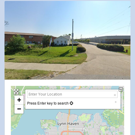
+
Press Enter key to search
−