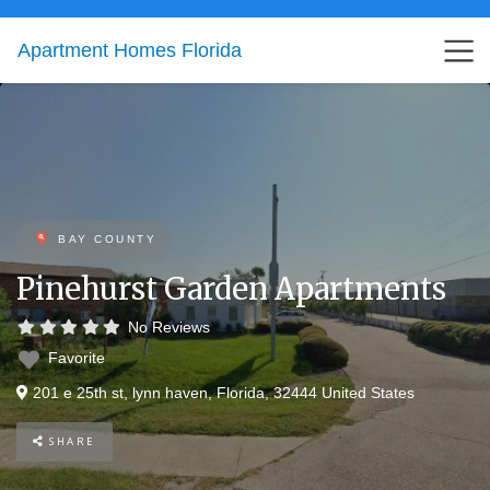
Apartment Homes Florida
BAY COUNTY
Pinehurst Garden Apartments
No Reviews
Favorite
201 e 25th st
,
lynn haven
,
Florida
,
32444
United States
SHARE