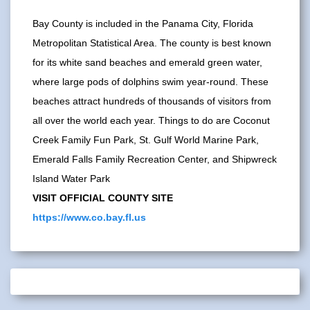
Bay County is included in the Panama City, Florida
Metropolitan Statistical Area. The county is best known
for its white sand beaches and emerald green water,
where large pods of dolphins swim year-round. These
beaches attract hundreds of thousands of visitors from
all over the world each year. Things to do are Coconut
Creek Family Fun Park, St. Gulf World Marine Park,
Emerald Falls Family Recreation Center, and Shipwreck
Island Water Park
VISIT OFFICIAL COUNTY SITE
https://www.co.bay.fl.us