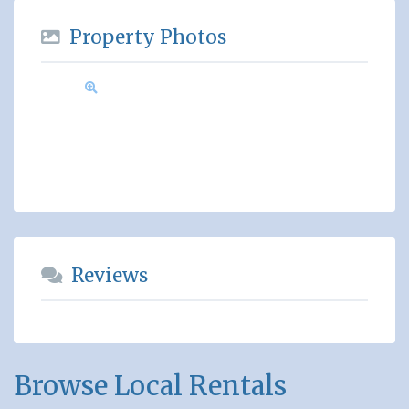
Property Photos
Reviews
Browse Local Rentals