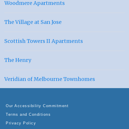
Woodmere Apartments
The Village at San Jose
Scottish Towers II Apartments
The Henry
Veridian of Melbourne Townhomes
Our Accessibility Commitment
Terms and Conditions
Privacy Policy