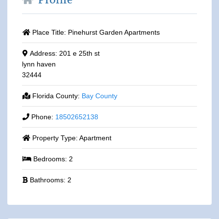
Profile
Place Title:
Pinehurst Garden Apartments
Address:
201 e 25th st
lynn haven
32444
Florida County:
Bay County
Phone:
18502652138
Property Type:
Apartment
Bedrooms:
2
Bathrooms:
2