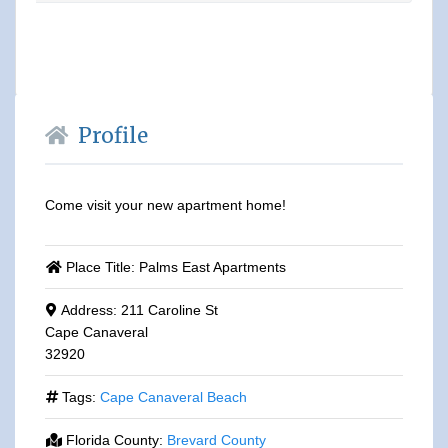
Profile
Come visit your new apartment home!
Place Title:
Palms East Apartments
Address:
211 Caroline St
Cape Canaveral
32920
Tags:
Cape Canaveral Beach
Florida County:
Brevard County