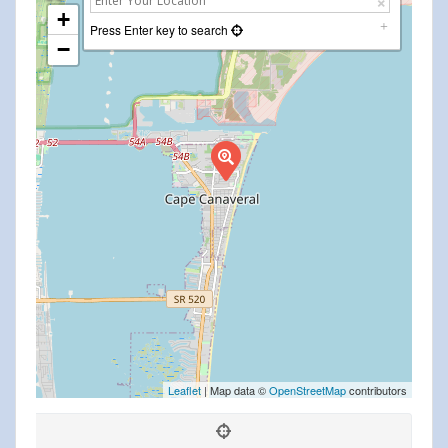
+
Press Enter key to search
−
Leaflet
| Map data ©
OpenStreetMap
contributors