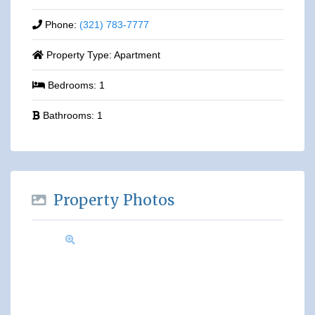
Phone:
(321) 783-7777
Property Type:
Apartment
Bedrooms:
1
Bathrooms:
1
Property Photos