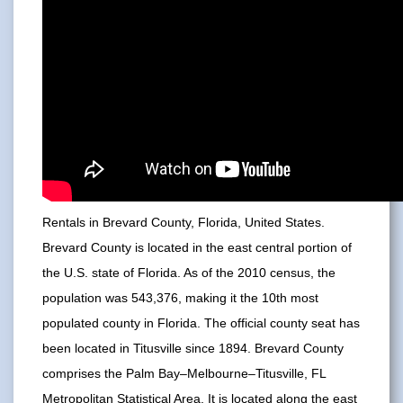
Rentals in Brevard County, Florida, United States.
Brevard County is located in the east central portion of
the U.S. state of Florida. As of the 2010 census, the
population was 543,376, making it the 10th most
populated county in Florida. The official county seat has
been located in Titusville since 1894. Brevard County
comprises the Palm Bay–Melbourne–Titusville, FL
Metropolitan Statistical Area. It is located along the east