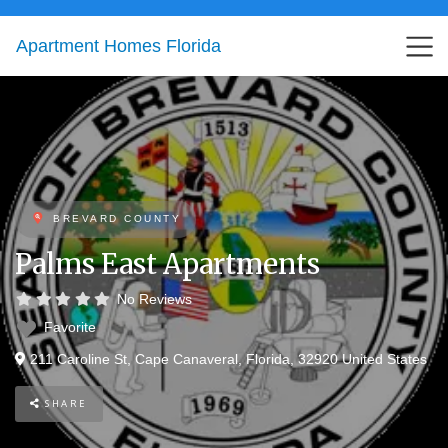
Apartment Homes Florida
BREVARD COUNTY
Palms East Apartments
No Reviews
Favorite
211 Caroline St
,
Cape Canaveral
,
Florida
,
32920
United States
SHARE