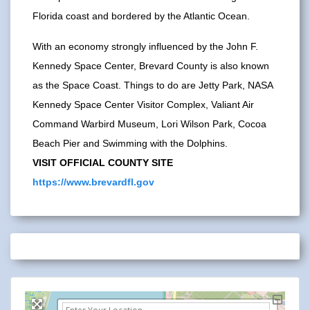
Florida coast and bordered by the Atlantic Ocean.
With an economy strongly influenced by the John F.
Kennedy Space Center, Brevard County is also known
as the Space Coast. Things to do are Jetty Park, NASA
Kennedy Space Center Visitor Complex, Valiant Air
Command Warbird Museum, Lori Wilson Park, Cocoa
Beach Pier and Swimming with the Dolphins.
VISIT OFFICIAL COUNTY SITE
https://www.brevardfl.gov