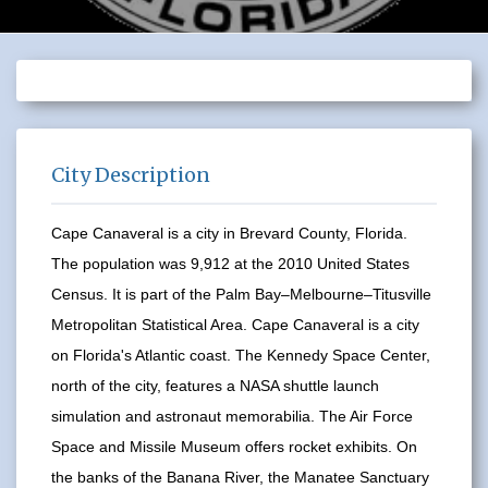
City Description
Cape Canaveral is a city in Brevard County, Florida.
The population was 9,912 at the 2010 United States
Census. It is part of the Palm Bay–Melbourne–Titusville
Metropolitan Statistical Area. Cape Canaveral is a city
on Florida's Atlantic coast. The Kennedy Space Center,
north of the city, features a NASA shuttle launch
simulation and astronaut memorabilia. The Air Force
Space and Missile Museum offers rocket exhibits. On
the banks of the Banana River, the Manatee Sanctuary