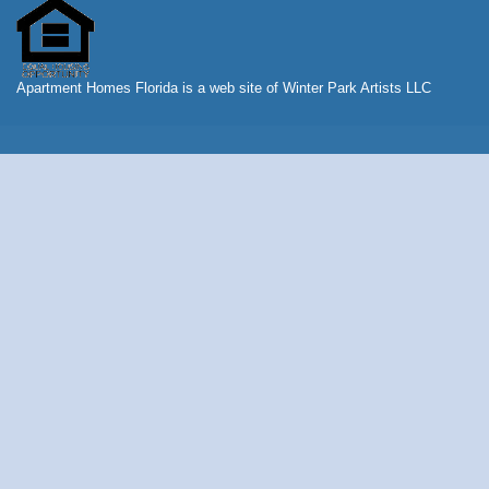
Apartment Homes Florida is a web site of Winter Park Artists LLC