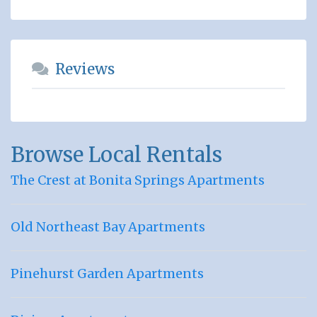
Reviews
Browse Local Rentals
The Crest at Bonita Springs Apartments
Old Northeast Bay Apartments
Pinehurst Garden Apartments