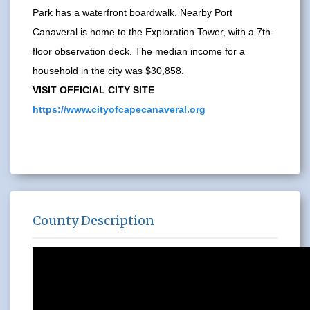
Park has a waterfront boardwalk. Nearby Port
Canaveral is home to the Exploration Tower, with a 7th-
floor observation deck. The median income for a
household in the city was $30,858.
VISIT OFFICIAL CITY SITE
https://www.cityofcapecanaveral.org
County Description