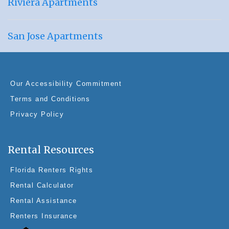
Riviera Apartments
San Jose Apartments
Our Accessibility Commitment
Terms and Conditions
Privacy Policy
Rental Resources
Florida Renters Rights
Rental Calculator
Rental Assistance
Renters Insurance