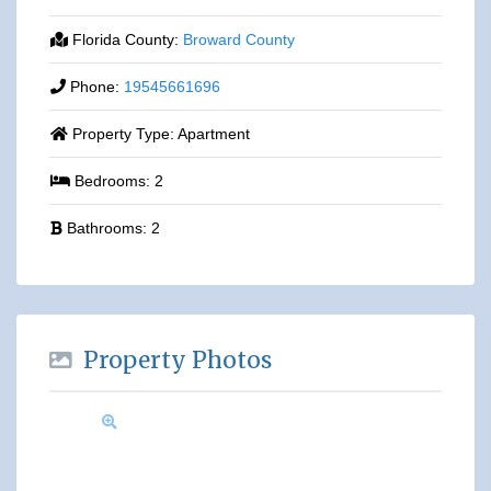
Florida County:
Broward County
Phone:
19545661696
Property Type:
Apartment
Bedrooms:
2
Bathrooms:
2
Property Photos