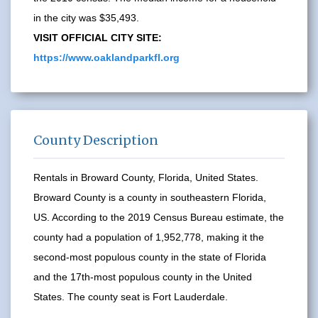
in the city was $35,493.
VISIT OFFICIAL CITY SITE:
https://www.oaklandparkfl.org
County Description
Rentals in Broward County, Florida, United States.
Broward County is a county in southeastern Florida,
US. According to the 2019 Census Bureau estimate, the
county had a population of 1,952,778, making it the
second-most populous county in the state of Florida
and the 17th-most populous county in the United
States. The county seat is Fort Lauderdale.