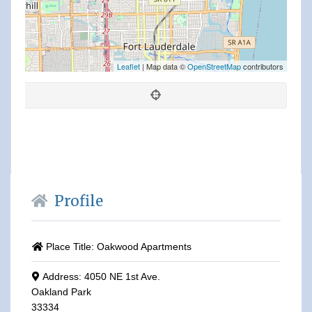
Leaflet
| Map data ©
OpenStreetMap
contributors
Profile
Place Title:
Oakwood Apartments
Address:
4050 NE 1st Ave.
Oakland Park
33334