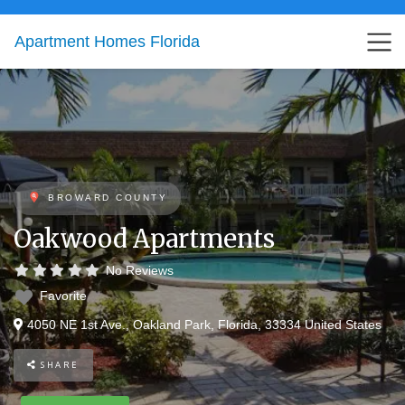
Apartment Homes Florida
BROWARD COUNTY
Oakwood Apartments
No Reviews
Favorite
4050 NE 1st Ave.
,
Oakland Park
,
Florida
,
33334
United States
SHARE