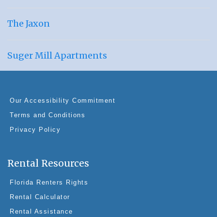
The Jaxon
Suger Mill Apartments
Our Accessibility Commitment
Terms and Conditions
Privacy Policy
Rental Resources
Florida Renters Rights
Rental Calculator
Rental Assistance