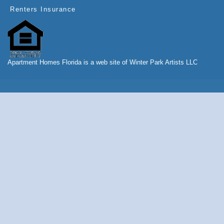
Renters Insurance
Apartment Homes Florida is a web site of Winter Park Artists LLC