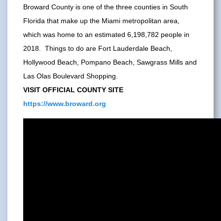
Broward County is one of the three counties in South
Florida that make up the Miami metropolitan area,
which was home to an estimated 6,198,782 people in
2018. Things to do are Fort Lauderdale Beach,
Hollywood Beach, Pompano Beach, Sawgrass Mills and
Las Olas Boulevard Shopping.
VISIT OFFICIAL COUNTY SITE
https://www.broward.org