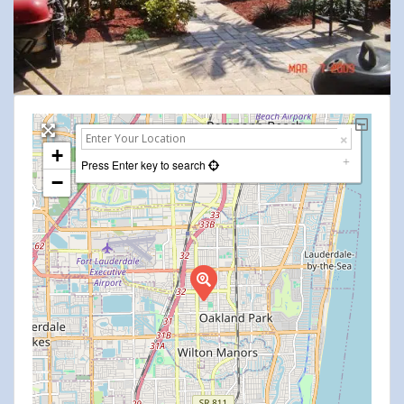
+
Press Enter key to search
−