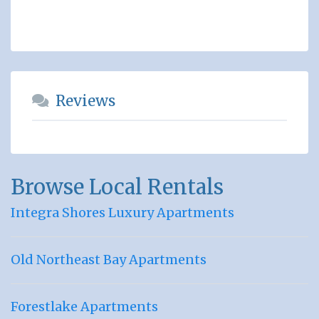
Reviews
Browse Local Rentals
Integra Shores Luxury Apartments
Old Northeast Bay Apartments
Forestlake Apartments