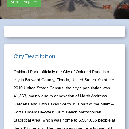
SEND ENQUIRY
City Description
Oakland Park, officially the City of Oakland Park, is a
city in Broward County, Florida, United States. As of the
2010 United States Census, the city's population was
41,363, mainly due to annexation of North Andrews
Gardens and Twin Lakes South. It is part of the Miami–
Fort Lauderdale–West Palm Beach Metropolitan
Statistical Area, which was home to 5,564,635 people at
the 2010 census. The median income for a household