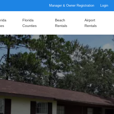
Manager & Owner Registration
Login
rida
Florida
Beach
Airport
ies
Counties
Rentals
Rentals