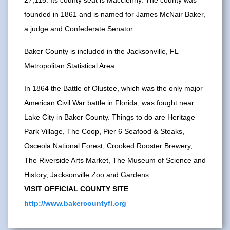
founded in 1861 and is named for James McNair Baker,
a judge and Confederate Senator.
Baker County is included in the Jacksonville, FL
Metropolitan Statistical Area.
In 1864 the Battle of Olustee, which was the only major
American Civil War battle in Florida, was fought near
Lake City in Baker County. Things to do are Heritage
Park Village, The Coop, Pier 6 Seafood & Steaks,
Osceola National Forest, Crooked Rooster Brewery,
The Riverside Arts Market, The Museum of Science and
History, Jacksonville Zoo and Gardens.
VISIT OFFICIAL COUNTY SITE
http://www.bakercountyfl.org