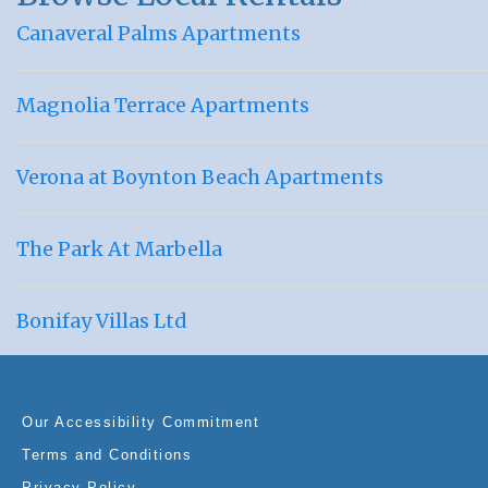
Canaveral Palms Apartments
Magnolia Terrace Apartments
Verona at Boynton Beach Apartments
The Park At Marbella
Bonifay Villas Ltd
Our Accessibility Commitment
Terms and Conditions
Privacy Policy