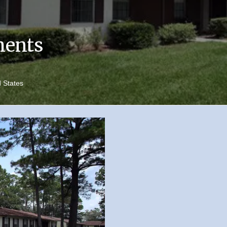
ments
d States