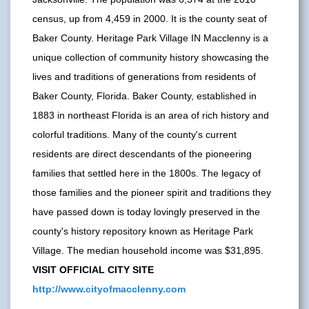
census, up from 4,459 in 2000. It is the county seat of
Baker County. Heritage Park Village IN Macclenny is a
unique collection of community history showcasing the
lives and traditions of generations from residents of
Baker County, Florida. Baker County, established in
1883 in northeast Florida is an area of rich history and
colorful traditions. Many of the county's current
residents are direct descendants of the pioneering
families that settled here in the 1800s. The legacy of
those families and the pioneer spirit and traditions they
have passed down is today lovingly preserved in the
county's history repository known as Heritage Park
Village. The median household income was $31,895.
VISIT OFFICIAL CITY SITE
http://www.cityofmacclenny.com