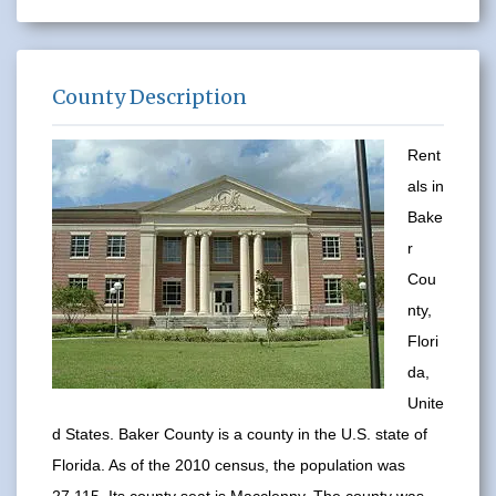
County Description
Rent
als in
Bake
r
Cou
nty,
Flori
da,
Unite
d States. Baker County is a county in the U.S. state of
Florida. As of the 2010 census, the population was
27,115. Its county seat is Macclenny. The county was