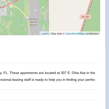
Leaflet
| Map data ©
OpenStreetMap
contributors
 FL. These apartments are located at 307 E. Ohio Ave in the
ssional leasing staff is ready to help you in finding your perfec