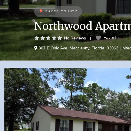
BAKER COUNTY
Northwood Apart
Favorite
No Reviews
307 E Ohio Ave
,
Macclenny
,
Florida
,
32063
Unite