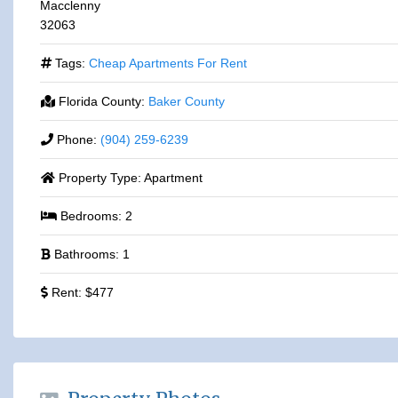
Macclenny
32063
Tags:
Cheap Apartments For Rent
Florida County:
Baker County
Phone:
(904) 259-6239
Property Type:
Apartment
Bedrooms:
2
Bathrooms:
1
Rent:
$477