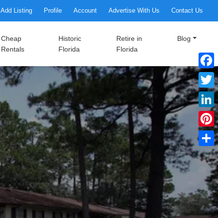
Add Listing
Profile
Account
Advertise With Us
Contact Us
Cheap
Historic
Retire in
Blog
Rentals
Florida
Florida
Faceb
Twitte
Linke
Pinter
Share