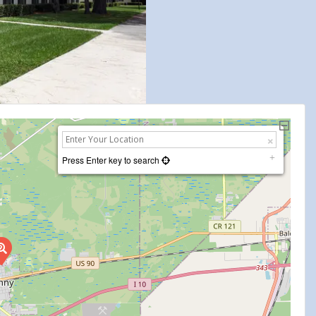
Press Enter key to search