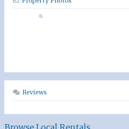
Property Photos
Reviews
Browse Local Rentals