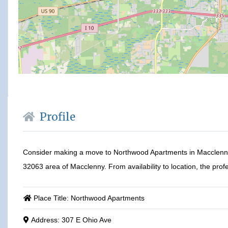
Profile
Consider making a move to Northwood Apartments in Macclenny,
32063 area of Macclenny. From availability to location, the profe
Place Title:
Northwood Apartments
Address:
307 E Ohio Ave