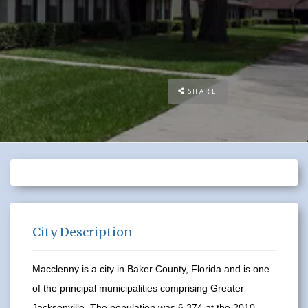
SHARE
City Description
Macclenny is a city in Baker County, Florida and is one
of the principal municipalities comprising Greater
Jacksonville. The population was 6,374 at the 2010