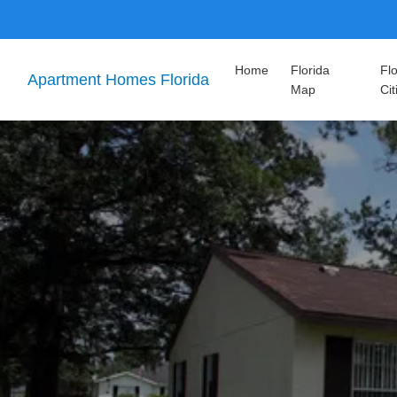
Home
Florida
Flo
Apartment Homes Florida
Map
Cit