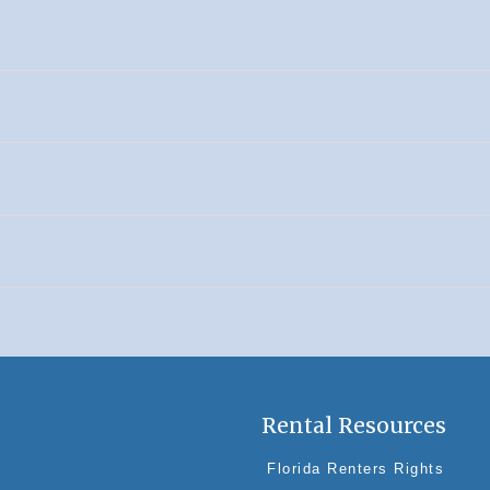
Rental Resources
Florida Renters Rights