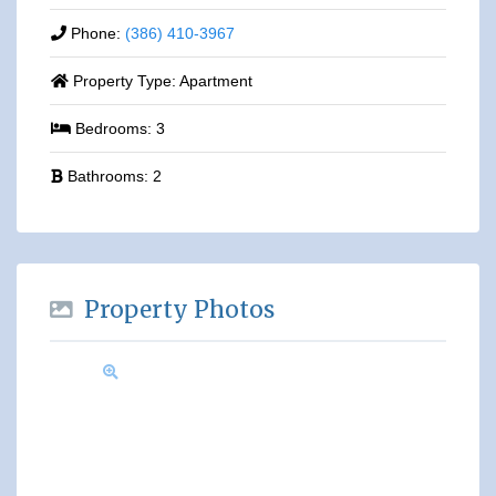
Phone:
(386) 410-3967
Property Type:
Apartment
Bedrooms:
3
Bathrooms:
2
Property Photos