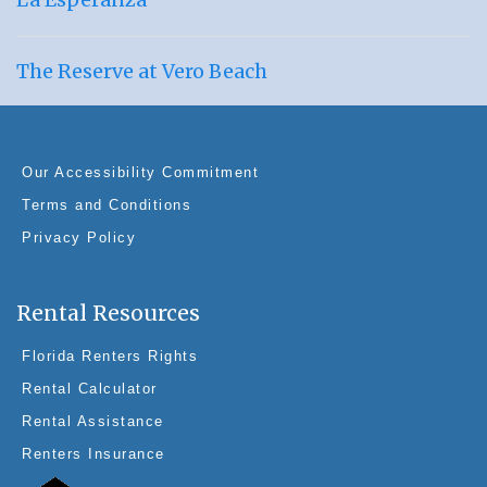
The Reserve at Vero Beach
Our Accessibility Commitment
Terms and Conditions
Privacy Policy
Rental Resources
Florida Renters Rights
Rental Calculator
Rental Assistance
Renters Insurance