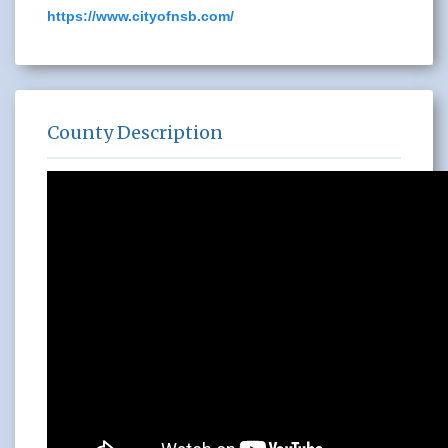
https://www.cityofnsb.com/
County Description