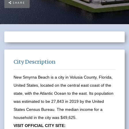
SHARE
City Description
New Smyrna Beach is a city in Volusia County, Florida,
United States, located on the central east coast of the
state, with the Atlantic Ocean to the east. Its population
was estimated to be 27,843 in 2019 by the United
States Census Bureau. The median income for a
household in the city was $49,625.
VISIT OFFICIAL CITY SITE: