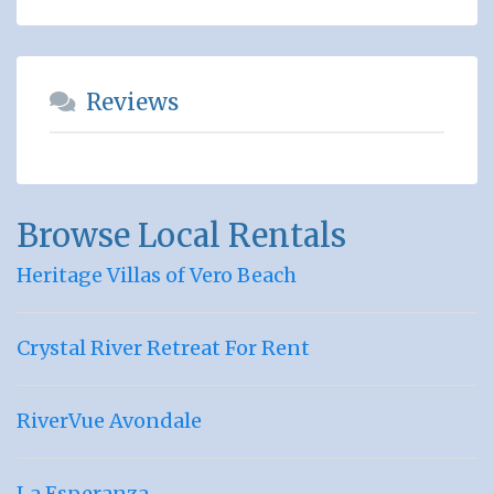
Reviews
Browse Local Rentals
Heritage Villas of Vero Beach
Crystal River Retreat For Rent
RiverVue Avondale
La Esperanza