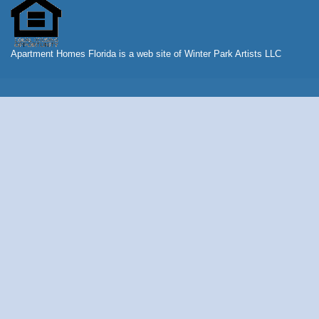
Apartment Homes Florida is a web site of Winter Park Artists LLC