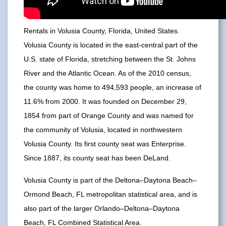
Rentals in Volusia County, Florida, United States.
Volusia County is located in the east-central part of the
U.S. state of Florida, stretching between the St. Johns
River and the Atlantic Ocean. As of the 2010 census,
the county was home to 494,593 people, an increase of
11.6% from 2000. It was founded on December 29,
1854 from part of Orange County and was named for
the community of Volusia, located in northwestern
Volusia County. Its first county seat was Enterprise.
Since 1887, its county seat has been DeLand.
Volusia County is part of the Deltona–Daytona Beach–
Ormond Beach, FL metropolitan statistical area, and is
also part of the larger Orlando–Deltona–Daytona
Beach, FL Combined Statistical Area.