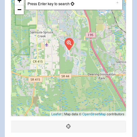
+
Press Enter key to search
−
Leaflet
| Map data ©
OpenStreetMap
contributors