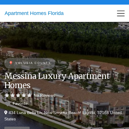
Apartment Homes Florida
VOLUSIA COUNTY
Messina Luxury Apartment
Homes
No Reviews
Favorite
434 Luna Bella Ln
,
New Smyrna Beach
,
Florida
,
32168
United
States