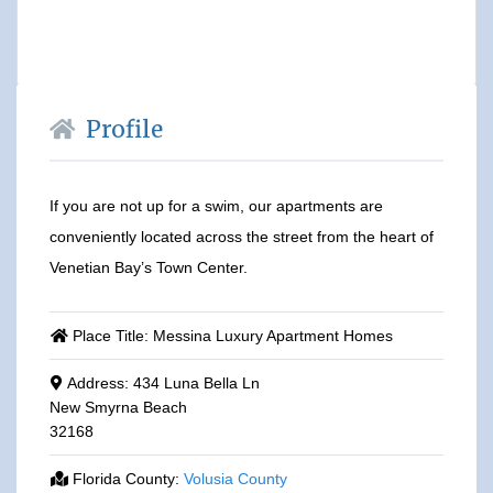
Profile
If you are not up for a swim, our apartments are
conveniently located across the street from the heart of
Venetian Bay’s Town Center.
Place Title:
Messina Luxury Apartment Homes
Address:
434 Luna Bella Ln
New Smyrna Beach
32168
Florida County:
Volusia County