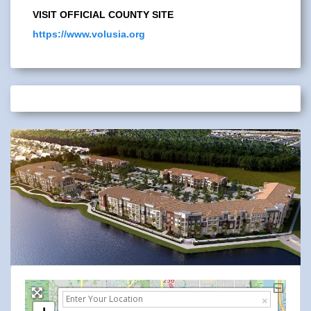
VISIT OFFICIAL COUNTY SITE
https://www.volusia.org