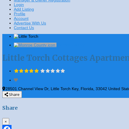
Manager & Owner Registration
Login
Add Listing
Profile
Account
Advertise With Us
Contact Us
Monroe County
Little Torch Cottages Apartme
No Reviews
Favorite
28501 Channel View Dr
,
Little Torch Key
,
Florida
,
33042
United Stat
Share
Share
×