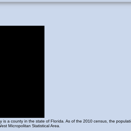
 is a county in the state of Florida. As of the 2010 census, the popula
st Micropolitan Statistical Area.