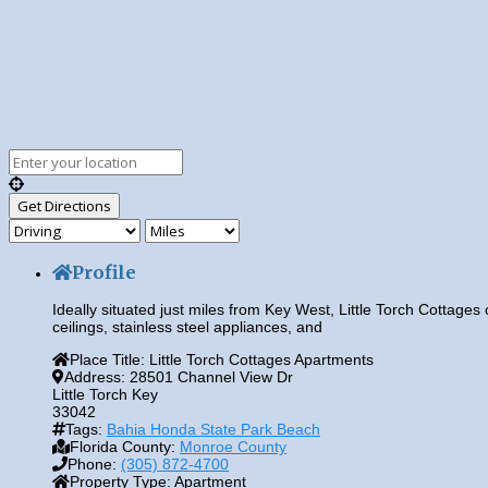
Profile
Ideally situated just miles from Key West, Little Torch Cottages 
ceilings, stainless steel appliances, and
Place Title:
Little Torch Cottages Apartments
Address:
28501 Channel View Dr
Little Torch Key
33042
Tags:
Bahia Honda State Park Beach
Florida County:
Monroe County
Phone:
(305) 872-4700
Property Type:
Apartment