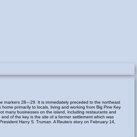
ile markers 28—29. It is immediately preceded to the northeast
s home primarily to locals, living and working from Big Pine Key
not many businesses on the island, including restaurants and
 end of the key is the site of a former settlement which was
. President Harry S. Truman. A Reuters story on February 14,