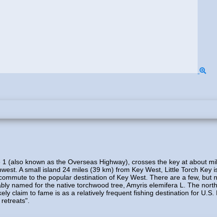
ute 1 (also known as the Overseas Highway), crosses the key at about m
west. A small island 24 miles (39 km) from Key West, Little Torch Key i
a commute to the popular destination of Key West. There are a few, but 
bably named for the native torchwood tree, Amyris elemifera L. The north
ly claim to fame is as a relatively frequent fishing destination for U.S
retreats".