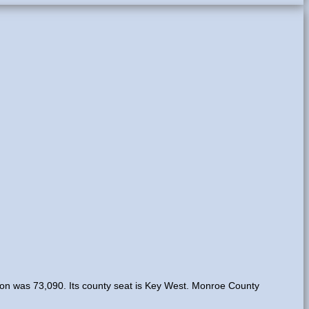
tion was 73,090. Its county seat is Key West. Monroe County