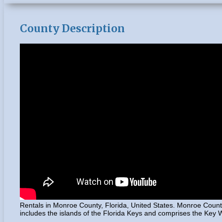
County Description
Rentals in Monroe County, Florida, United States. Monroe County
includes the islands of the Florida Keys and comprises the Key We