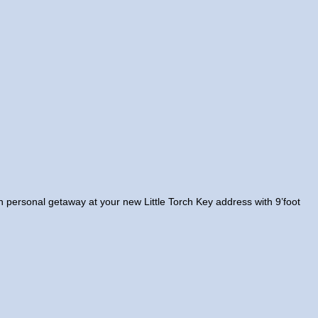
own personal getaway at your new Little Torch Key address with 9’foot