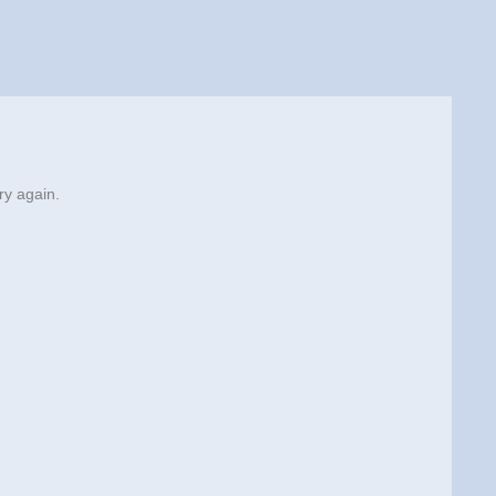
ry again.