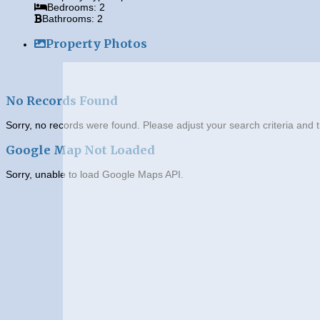
Bedrooms:
2
Bathrooms:
2
Property Photos
No Records Found
Sorry, no records were found. Please adjust your search criteria and t
Google Map Not Loaded
Sorry, unable to load Google Maps API.