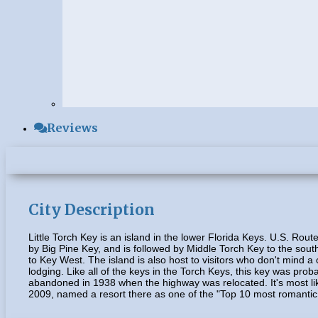
Reviews
City Description
Little Torch Key is an island in the lower Florida Keys. U.S. Ro
by Big Pine Key, and is followed by Middle Torch Key to the south
to Key West. The island is also host to visitors who don't mind 
lodging. Like all of the keys in the Torch Keys, this key was pro
abandoned in 1938 when the highway was relocated. It's most like
2009, named a resort there as one of the "Top 10 most romantic 