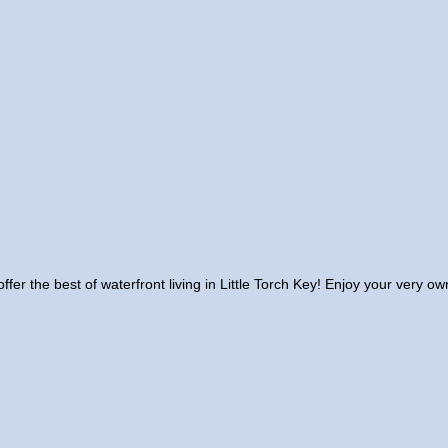
offer the best of waterfront living in Little Torch Key! Enjoy your very 