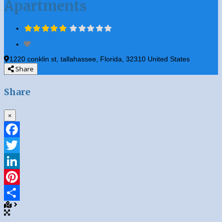
Apartments
No Reviews
Favorite
1220 conklin st
,
tallahassee
,
Florida
,
32310
United States
Share
Share
×
Facebook
Twitter
LinkedIn
Pinterest
Share