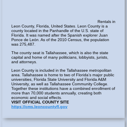
Rentals in
Leon County, Florida, United States. Leon County is a
county located in the Panhandle of the U.S. state of
Florida. It was named after the Spanish explorer Juan
Ponce de León. As of the 2010 Census, the population
was 275,487.
The county seat is Tallahassee, which is also the state
capital and home of many politicians, lobbyists, jurists,
and attorneys.
Leon County is included in the Tallahassee metropolitan
area. Tallahassee is home to two of Florida’s major public
universities, Florida State University and Florida A&M
University, as well as Tallahassee Community College.
Together these institutions have a combined enrollment of
more than 70,000 students annually, creating both
economic and social effects.
VISIT OFFICIAL COUNTY SITE
https://cms.leoncountyfl.gov