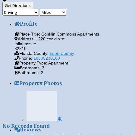
Profile
Place Title:
Conklin Commons Apartments
Address:
1220 conklin st
tallahassee
32310
Florida County:
Leon County
Phone:
18505230100
Property Type:
Apartment
Bedrooms:
3
Bathrooms:
2
Property Photos
No Records Found
Reviews