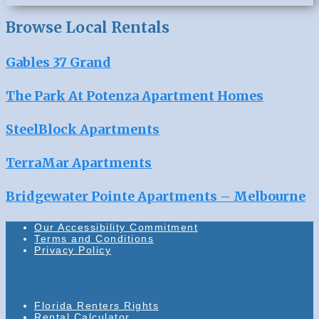
Browse Local Rentals
Gables 37 Grand
The Park At Potenza Apartment Homes
SteelBlock Apartments
TerraMar Apartments
Bridgewater Pointe Apartments – Melbourne
Our Accessibility Commitment
Terms and Conditions
Privacy Policy
Rental Resources
Florida Renters Rights
Rental Calculator