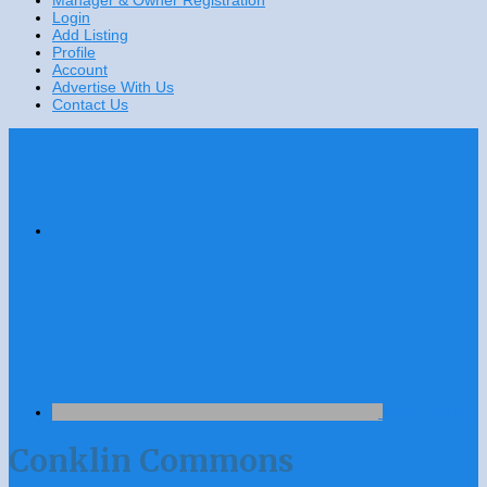
Manager & Owner Registration
Login
Add Listing
Profile
Account
Advertise With Us
Contact Us
Leon County
Conklin Commons