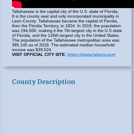
Tallahassee is the capital city of the U.S. state of Florida.
It is the county seat and only incorporated municipality in
Leon County. Tallahassee became the capital of Florida,
then the Florida Territory, in 1824. In 2019, the population
was 194,500, making it the 7th-largest city in the U.S state
of Florida, and the 126th-largest city in the United States.
The population of the Tallahassee metropolitan area was
385,145 as of 2018. The estimated median household
income was $39,524.
VISIT OFFICIAL CITY SITE:
https://www.talgov.com
County Description