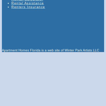
Rental Assistance
Renters Insurance
Apartment Homes Florida is a web site of Winter Park Artists LLC