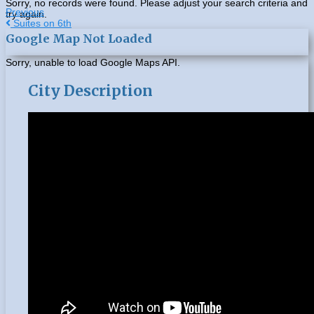
Sorry, no records were found. Please adjust your search criteria and
Previous
try again.
Post
Suites on 6th
Google Map Not Loaded
navigation
Sorry, unable to load Google Maps API.
City Description