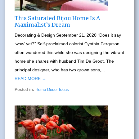
This Saturated Bijou Home Is A
Maximalist’s Dream
Decorating & Design September 21, 2020 “Does it say
‘wow’ yet?” Self-proclaimed colorist Cynthia Ferguson
often wondered this while she was designing the vibrant
home she shares with husband Tim De Groot. The
principal designer, who has two grown sons,...
READ MORE →
Posted in:
Home Decor Ideas