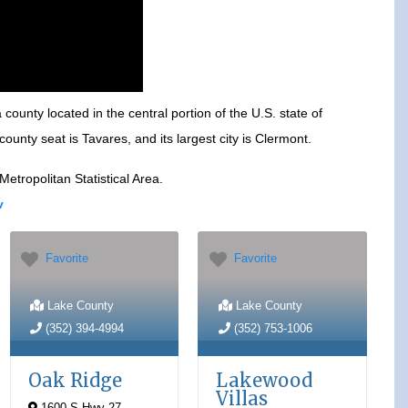
county located in the central portion of the U.S. state of
ounty seat is Tavares, and its largest city is Clermont.
tropolitan Statistical Area.
v
Favorite
Favorite
Lake County
Lake County
(352) 394-4994
(352) 753-1006
Oak Ridge
Lakewood
Villas
1600 S Hwy 27
,