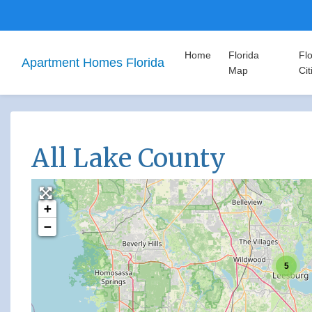
Home
Florida
Flo
Apartment Homes Florida
Map
Cit
All Lake County
+
−
5