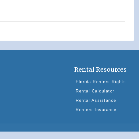
Rental Resources
Florida Renters Rights
Rental Calculator
Rental Assistance
Renters Insurance