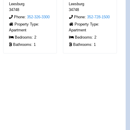
Leesburg
Leesburg
34748
34748
Phone:
352-326-3300
Phone:
352-728-1500
Property Type:
Property Type:
Apartment
Apartment
Bedrooms:
2
Bedrooms:
2
Bathrooms:
1
Bathrooms:
1