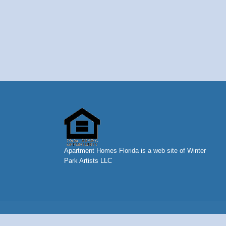
Apartment Homes Florida is a web site of Winter
Park Artists LLC