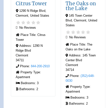
Citrus Tower
The Oaks on
the Lake
1290 N Ridge Blvd
,
Clermont
,
United States
145 Town Center
Blvd
,
Clermont
,
United
States
No Reviews
Place Title:
Citrus
No Reviews
Tower
Place Title:
The
Address:
1290 N
Oaks on the Lake
Ridge Blvd
Clermont
Address:
145 Town
34711
Center Blvd
Clermont
Phone:
844-200-2910
34714
Property Type:
Phone:
(352)-648-
Apartment
0030
Bedrooms:
3
Property Type:
Bathrooms:
2
Apartment
Bedrooms:
3
Bathrooms:
2