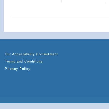
Our Accessibility Commitment
Terms and Conditions
Privacy Policy