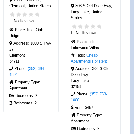
Clermont
,
United States
306 S Old Dixie Hwy
,
Lady Lake
,
United
States
No Reviews
Place Title:
Oak
No Reviews
Ridge
Place Title:
Address:
1600 S Hwy
Lakewood Villas
27
Clermont
Tags:
Cheap
34711
Apartments For Rent
Phone:
(352) 394-
Address:
306 S Old
4994
Dixie Hwy
Lady Lake
Property Type:
32159
Apartment
Phone:
(352) 753-
Bedrooms:
2
1006
Bathrooms:
2
Rent:
$497
Property Type:
Apartment
Bedrooms:
2