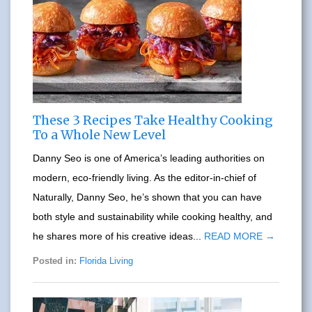
These 3 Recipes Take Healthy Cooking
To a Whole New Level
Danny Seo is one of America’s leading authorities on
modern, eco-friendly living. As the editor-in-chief of
Naturally, Danny Seo, he’s shown that you can have
both style and sustainability while cooking healthy, and
he shares more of his creative ideas...
READ MORE →
Posted in:
Florida Living