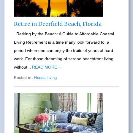
Retire in Deerfield Beach, Florida
Retiring by the Beach: A Guide to Affordable Coastal
Living Retirement is a time many look forward to, a
period when one can enjoy the fruits of years of hard
work. For those dreaming of serene beachfront living
without...
READ MORE →
Posted in:
Florida Living