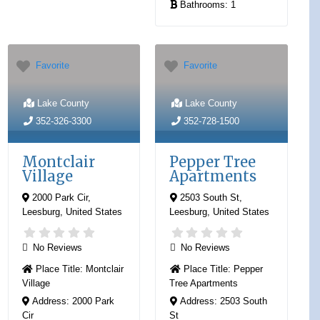
Bathrooms:
1
Favorite
Favorite
Lake County
Lake County
352-326-3300
352-728-1500
Montclair
Pepper Tree
Village
Apartments
2000 Park Cir
,
2503 South St
,
Leesburg
,
United States
Leesburg
,
United States
No Reviews
No Reviews
Place Title:
Montclair
Place Title:
Pepper
Village
Tree Apartments
Address:
2000 Park
Address:
2503 South
Cir
St