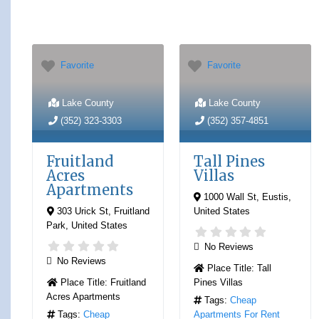
Favorite
Favorite
Lake County
Lake County
(352) 323-3303
(352) 357-4851
Fruitland
Tall Pines
Acres
Villas
Apartments
1000 Wall St
,
Eustis
,
303 Urick St
,
Fruitland
United States
Park
,
United States
No Reviews
No Reviews
Place Title:
Tall
Place Title:
Fruitland
Pines Villas
Acres Apartments
Tags:
Cheap
Tags:
Cheap
Apartments For Rent