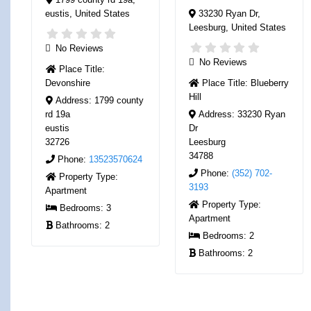
eustis
,
United States
33230 Ryan Dr
,
Leesburg
,
United States
No Reviews
No Reviews
Place Title:
Devonshire
Place Title:
Blueberry
Hill
Address:
1799 county
rd 19a
Address:
33230 Ryan
eustis
Dr
32726
Leesburg
34788
Phone:
13523570624
Phone:
(352) 702-
Property Type:
3193
Apartment
Property Type:
Bedrooms:
3
Apartment
Bathrooms:
2
Bedrooms:
2
Bathrooms:
2