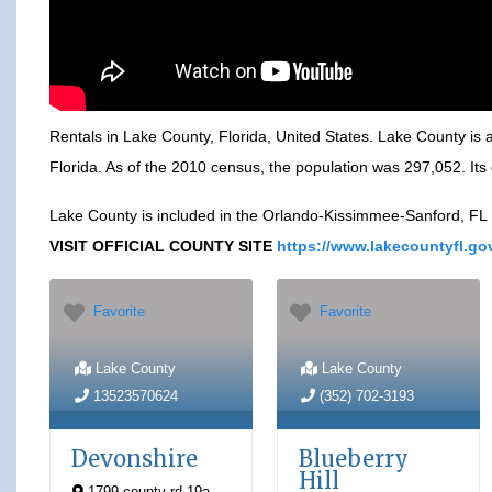
Rentals in Lake County, Florida, United States. Lake County is a 
Florida. As of the 2010 census, the population was 297,052. Its c
Lake County is included in the Orlando-Kissimmee-Sanford, FL Me
VISIT OFFICIAL COUNTY SITE
https://www.lakecountyfl.go
Favorite
Favorite
Lake County
Lake County
13523570624
(352) 702-3193
Devonshire
Blueberry
Hill
1799 county rd 19a
,