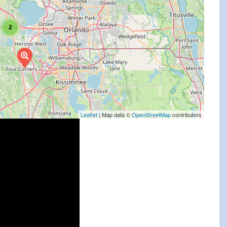
2
Leaflet
| Map data ©
OpenStreetMap
contributors