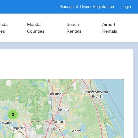
Manager & Owner Registration
Login
rida
Florida
Beach
Airport
ies
Counties
Rentals
Rentals
2