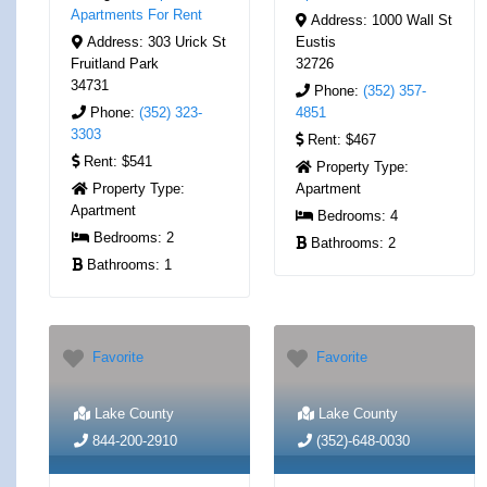
Apartments For Rent
Address:
1000 Wall St
Address:
303 Urick St
Eustis
Fruitland Park
32726
34731
Phone:
(352) 357-
Phone:
(352) 323-
4851
3303
Rent:
$467
Rent:
$541
Property Type:
Property Type:
Apartment
Apartment
Bedrooms:
4
Bedrooms:
2
Bathrooms:
2
Bathrooms:
1
Favorite
Favorite
Lake County
Lake County
844-200-2910
(352)-648-0030