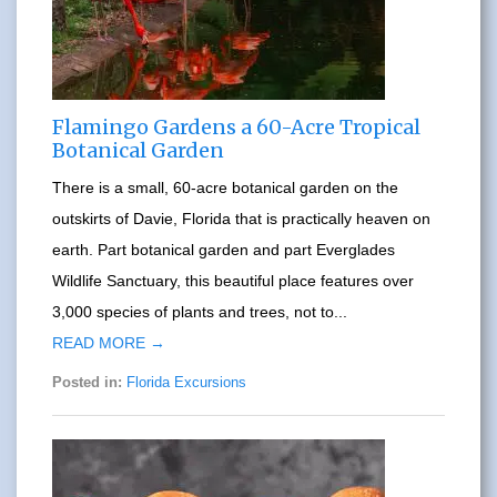
Flamingo Gardens a 60-Acre Tropical
Botanical Garden
There is a small, 60-acre botanical garden on the
outskirts of Davie, Florida that is practically heaven on
earth. Part botanical garden and part Everglades
Wildlife Sanctuary, this beautiful place features over
3,000 species of plants and trees, not to...
READ MORE →
Posted in:
Florida Excursions