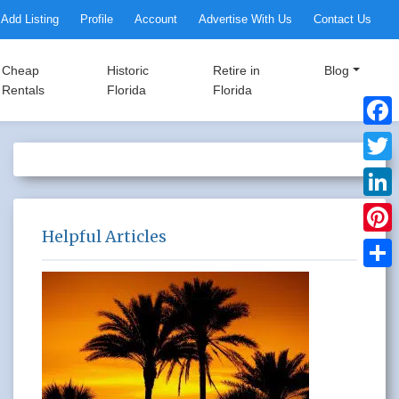
Add Listing
Profile
Account
Advertise With Us
Contact Us
Cheap
Historic
Retire in
Blog
Rentals
Florida
Florida
Faceb
Twitte
Linke
Helpful Articles
Pinter
Share