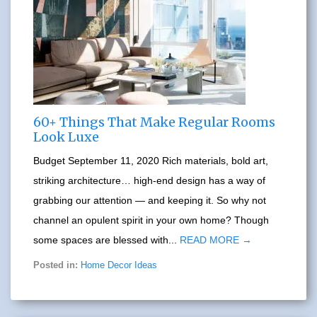
60+ Things That Make Regular Rooms
Look Luxe
Budget September 11, 2020 Rich materials, bold art,
striking architecture… high-end design has a way of
grabbing our attention — and keeping it. So why not
channel an opulent spirit in your own home? Though
some spaces are blessed with...
READ MORE →
Posted in:
Home Decor Ideas