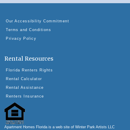
Our Accessibility Commitment
Terms and Conditions
Privacy Policy
Rental Resources
Florida Renters Rights
Rental Calculator
Rental Assistance
Renters Insurance
Apartment Homes Florida is a web site of Winter Park Artists LLC