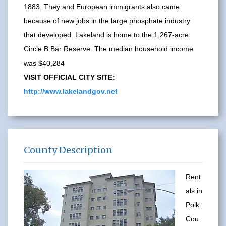
1883. They and European immigrants also came
because of new jobs in the large phosphate industry
that developed. Lakeland is home to the 1,267-acre
Circle B Bar Reserve. The median household income
was $40,284
VISIT OFFICIAL CITY SITE:
http://www.lakelandgov.net
County Description
Rent
als in
Polk
Cou