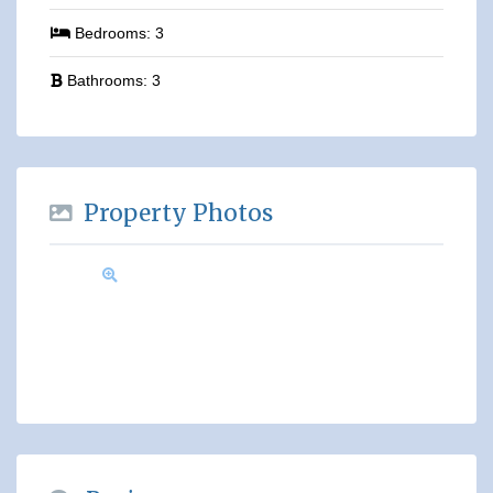
Bedrooms:
3
Bathrooms:
3
Property Photos