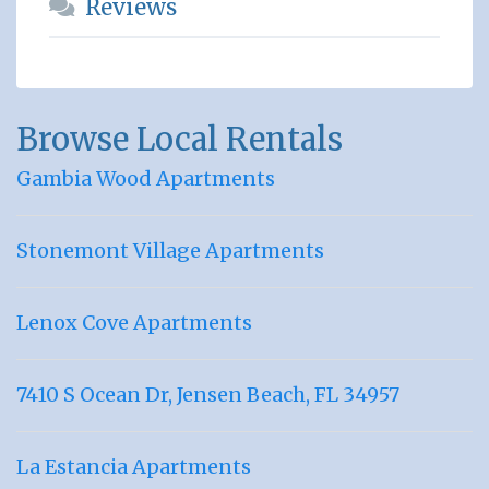
Reviews
Browse Local Rentals
Gambia Wood Apartments
Stonemont Village Apartments
Lenox Cove Apartments
7410 S Ocean Dr, Jensen Beach, FL 34957
La Estancia Apartments