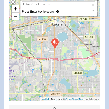
+
Press Enter key to search
−
Leaflet
| Map data ©
OpenStreetMap
contributors