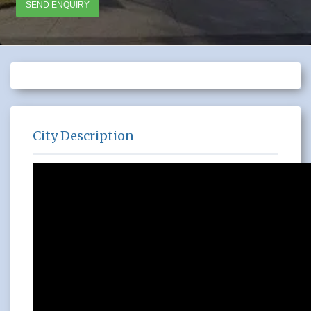
SEND ENQUIRY
City Description