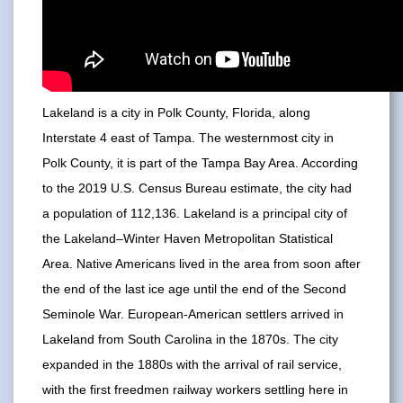
Lakeland is a city in Polk County, Florida, along
Interstate 4 east of Tampa. The westernmost city in
Polk County, it is part of the Tampa Bay Area. According
to the 2019 U.S. Census Bureau estimate, the city had
a population of 112,136. Lakeland is a principal city of
the Lakeland–Winter Haven Metropolitan Statistical
Area. Native Americans lived in the area from soon after
the end of the last ice age until the end of the Second
Seminole War. European-American settlers arrived in
Lakeland from South Carolina in the 1870s. The city
expanded in the 1880s with the arrival of rail service,
with the first freedmen railway workers settling here in