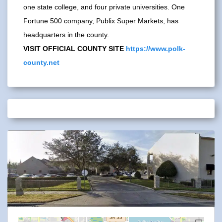
one state college, and four private universities. One
Fortune 500 company, Publix Super Markets, has
headquarters in the county.
VISIT OFFICIAL COUNTY SITE
https://www.polk-
county.net