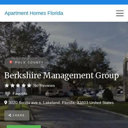
Apartment Homes Florida
POLK COUNTY
Berkshire Management Group
No Reviews
Favorite
3020 florida ave s
,
Lakeland
,
Florida
,
33803
United States
SHARE