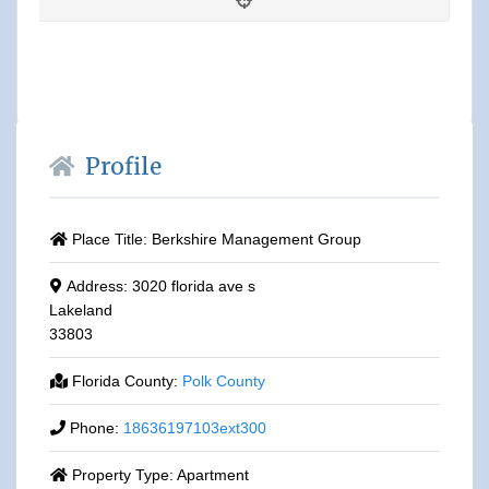
Profile
Place Title:
Berkshire Management Group
Address:
3020 florida ave s
Lakeland
33803
Florida County:
Polk County
Phone:
18636197103ext300
Property Type:
Apartment