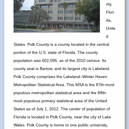
nty,
Flori
da,
Unite
d
States. Polk County is a county located in the central
portion of the U.S. state of Florida. The county
population was 602,095, as of the 2010 census. Its
county seat is Bartow, and its largest city is Lakeland.
Polk County comprises the Lakeland–Winter Haven
Metropolitan Statistical Area. This MSA is the 87th-most
populous metropolitan statistical area and the 89th-
most populous primary statistical area of the United
States as of July 1, 2012. The center of population of
Florida is located in Polk County, near the city of Lake
Wales. Polk County is home to one public university,