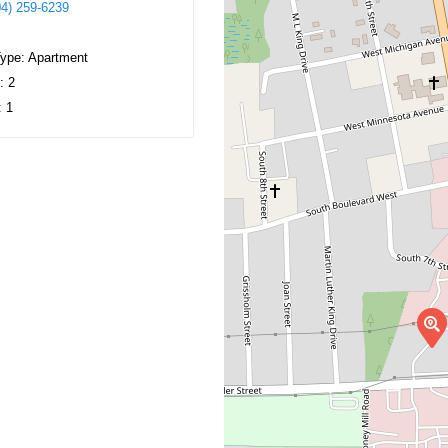
04) 259-6239
Type:
Apartment
s:
2
:
1