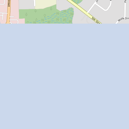
Leaflet
| Map data ©
OpenStreetMap
contributors
Apartment Homes Florida is a web site of Winter
Park Artists LLC