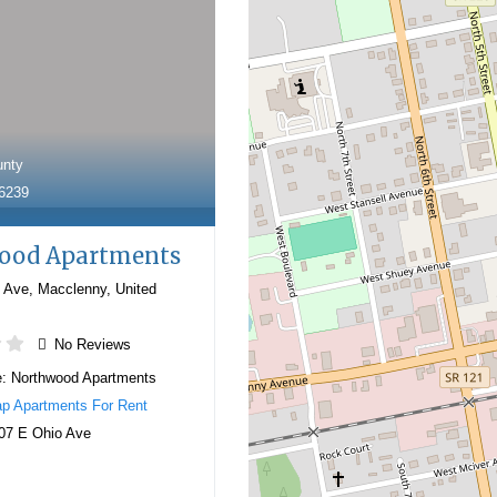
unty
-6239
ood Apartments
 Ave
,
Macclenny
,
United
No Reviews
e:
Northwood Apartments
p Apartments For Rent
07 E Ohio Ave