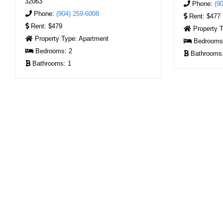
32063
Phone:
(9
Phone:
(904) 259-6008
Rent:
$477
Rent:
$479
Property 
Property Type:
Apartment
Bedroom
Bedrooms:
2
Bathrooms
Bathrooms:
1