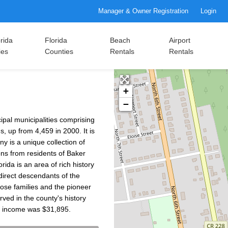
Manager & Owner Registration
Login
rida
Florida
Beach
Airport
ies
Counties
Rentals
Rentals
+
−
cipal municipalities comprising
, up from 4,459 in 2000. It is
y is a unique collection of
ons from residents of Baker
rida is an area of rich history
 direct descendants of the
hose families and the pioneer
rved in the county's history
d income was $31,895.