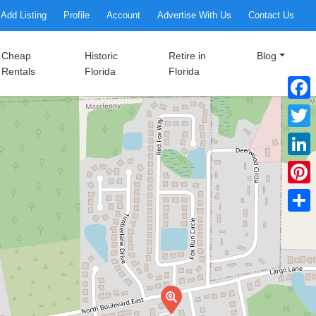
Add Listing
Profile
Account
Advertise With Us
Contact Us
Cheap
Historic
Retire in
Blog
Rentals
Florida
Florida
Faceb
Twitte
Linke
Pinter
Share