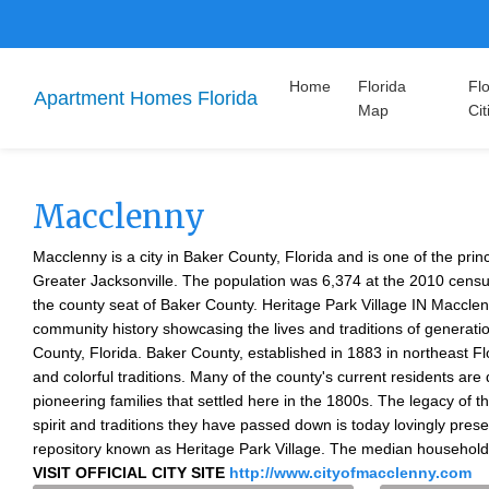
Home
Florida
Flo
Apartment Homes Florida
Map
Cit
Macclenny
Macclenny is a city in Baker County, Florida and is one of the prin
Greater Jacksonville. The population was 6,374 at the 2010 census
the county seat of Baker County. Heritage Park Village IN Macclenn
community history showcasing the lives and traditions of generati
County, Florida. Baker County, established in 1883 in northeast Flo
and colorful traditions. Many of the county's current residents are
pioneering families that settled here in the 1800s. The legacy of t
spirit and traditions they have passed down is today lovingly prese
repository known as Heritage Park Village. The median househol
VISIT OFFICIAL CITY SITE
http://www.cityofmacclenny.com