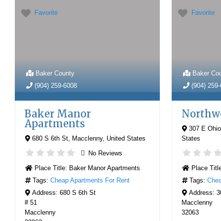
Favorite
Favorite
Baker County
Baker Co
(904) 259-6008
(904) 259
Baker Manor
Northw
Apartments
307 E Ohio
680 S 6th St
,
Macclenny
,
United States
States
No Reviews
Place Title:
Baker Manor Apartments
Place Titl
Tags:
Cheap Apartments For Rent
Tags:
Chea
Address:
680 S 6th St
Address:
3
# 51
Macclenny
Macclenny
32063