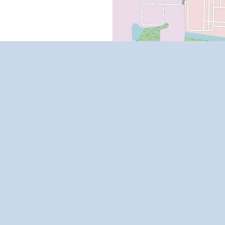
Rental Resources
Florida Renters Rights
Rental Calculator
Rental Assistance
Renters Insurance