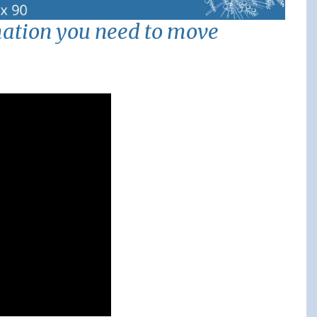
mation you need to move