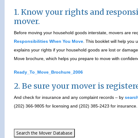
1. Know your rights and responsib
mover.
Before moving your household goods interstate, movers are requ
Responsibilities When You Move
. This booklet will help you
explains your rights if your household goods are lost or dama
Move brochure, which helps you prepare to move with confiden
Ready_To_Move_Brochure_2006
2. Be sure your mover is registe
And check for insurance and any complaint records – by
search
(202) 366-9805 for licensing and (202) 385-2423 for insurance.
Search the Mover Database