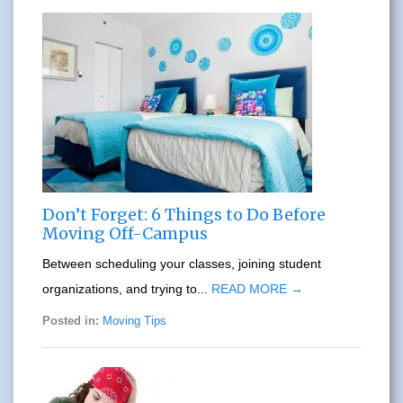
Don’t Forget: 6 Things to Do Before
Moving Off-Campus
Between scheduling your classes, joining student
organizations, and trying to...
READ MORE →
Posted in:
Moving Tips