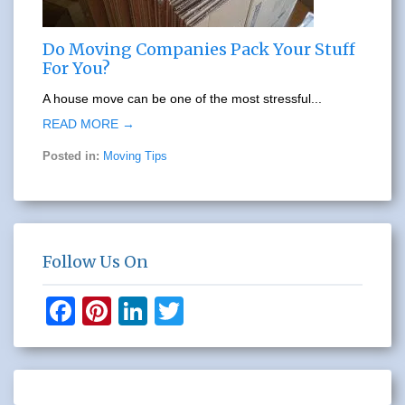
Do Moving Companies Pack Your Stuff
For You?
A house move can be one of the most stressful...
READ MORE →
Posted in:
Moving Tips
Follow Us On
F
Pi
Li
T
a
nt
n
wi
c
er
k
tt
e
e
e
er