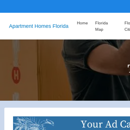
Home
Florida
Flo
Apartment Homes Florida
Map
Cit