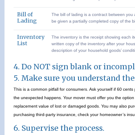
Bill of
The bill of lading is a contract between yo
Lading
be given a partially completed copy of the bi
Inventory
The inventory is the receipt showing each i
List
written copy of the inventory after your hou
description of your household goods’ condit
4. Do NOT sign blank or incomp
5. Make sure you understand th
This is a common pitfall for consumers. Ask yourself if 60 cent
the unexpected happens. Your mover must offer you the option of
replacement value of lost or damaged goods. You may also pur
purchasing third-party insurance, check your homeowner’s insur
6. Supervise the process.