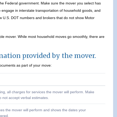
 the Federal government. Make sure the mover you select has
engage in interstate transportation of household goods, and
how U.S. DOT numbers and brokers that do not show Motor
able mover. While most household moves go smoothly, there are
rmation provided by the mover.
documents as part of your move:
ting, all charges for services the mover will perform. Make
o not accept verbal estimates.
rvices the mover will perform and shows the dates your
vered.