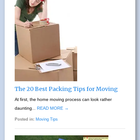
The 20 Best Packing Tips for Moving
At first, the home moving process can look rather
daunting...
READ MORE →
Posted in:
Moving Tips