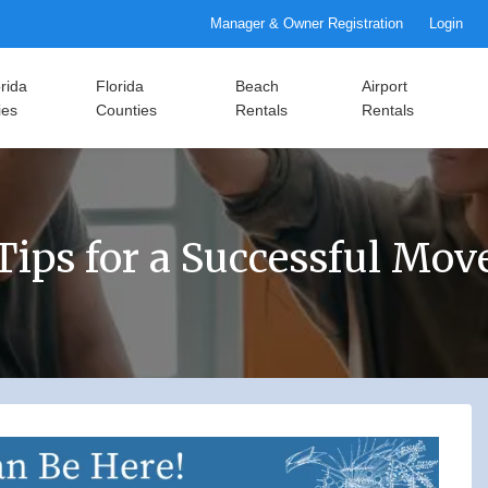
Manager & Owner Registration
Login
rida
Florida
Beach
Airport
ies
Counties
Rentals
Rentals
Tips for a Successful Mov