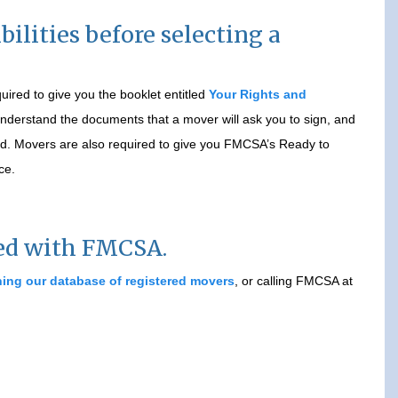
ilities before selecting a
ired to give you the booklet entitled
Your Rights and
 understand the documents that a mover will ask you to sign, and
ged. Movers are also required to give you FMCSA’s Ready to
ce.
red with FMCSA.
ing our database of registered movers
, or calling FMCSA at