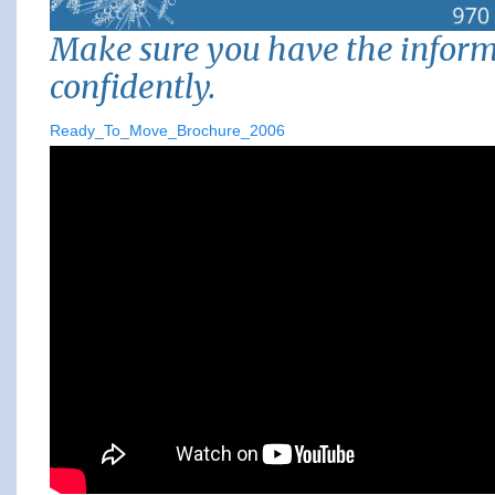
Make sure you have the infor
confidently.
Ready_To_Move_Brochure_2006