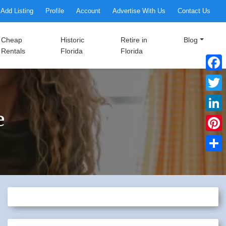
Add Listing
Profile
Account
Advertise With Us
Contact Us
Cheap
Historic
Retire in
Blog
Rentals
Florida
Florida
Faceb
Twitte
e
Linke
Pinter
Share