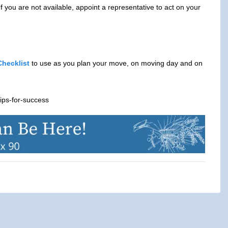
 you are not available, appoint a representative to act on your
hecklist
to use as you plan your move, on moving day and on
ips-for-success