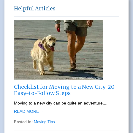
Helpful Articles
Checklist for Moving to a New City: 20
Easy-to-Follow Steps
Moving to a new city can be quite an adventure....
READ MORE →
Posted in:
Moving Tips