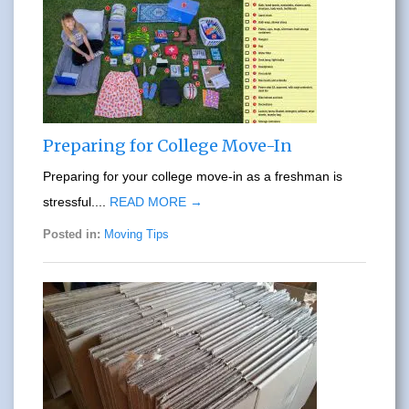
Preparing for College Move-In
Preparing for your college move-in as a freshman is
stressful....
READ MORE →
Posted in:
Moving Tips