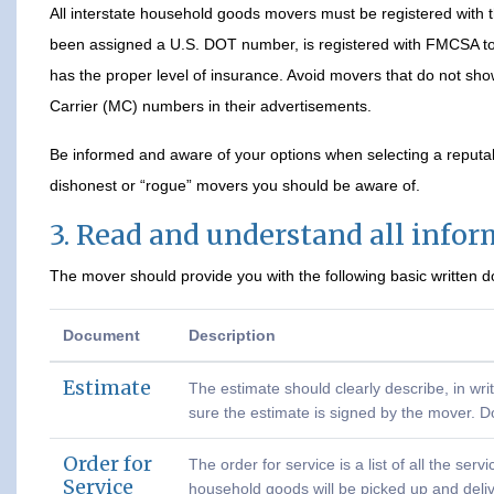
All interstate household goods movers must be registered with
been assigned a U.S. DOT number, is registered with FMCSA to 
has the proper level of insurance. Avoid movers that do not s
Carrier (MC) numbers in their advertisements.
Be informed and aware of your options when selecting a reput
dishonest or “rogue” movers you should be aware of.
3. Read and understand all info
The mover should provide you with the following basic written 
Document
Description
Estimate
The estimate should clearly describe, in wri
sure the estimate is signed by the mover. D
Order for
The order for service is a list of all the se
Service
household goods will be picked up and deli