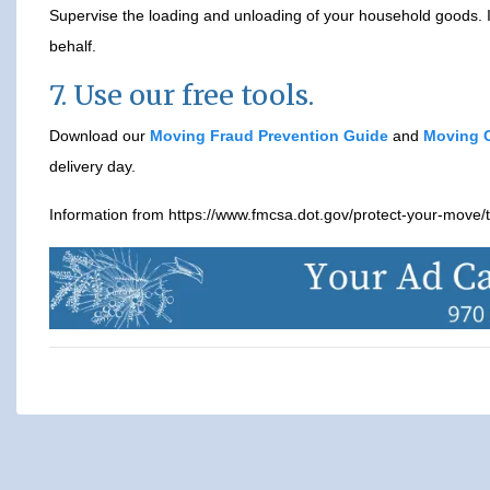
Supervise the loading and unloading of your household goods. If
behalf.
7. Use our free tools.
Download our
Moving Fraud Prevention Guide
and
Moving C
delivery day.
Information from https://www.fmcsa.dot.gov/protect-your-move/t