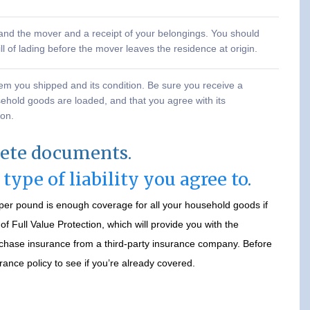
u and the mover and a receipt of your belongings. You should
ll of lading before the mover leaves the residence at origin.
tem you shipped and its condition. Be sure you receive a
sehold goods are loaded, and that you agree with its
ion.
lete documents.
e
type of liability you agree to
.
s per pound is enough coverage for all your household goods if
 Full Value Protection, which will provide you with the
chase insurance from a third-party insurance company. Before
ance policy to see if you’re already covered.