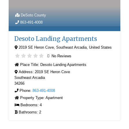
DeSoto County
863-491-4008
Desoto Landing Apartments
2019 SE Heron Cove
,
Southeast Arcadia
,
United States
No Reviews
Place Title:
Desoto Landing Apartments
Address:
2019 SE Heron Cove
Southeast Arcadia
34266
Phone:
863-491-4008
Property Type:
Apartment
Bedrooms:
4
Bathrooms:
2