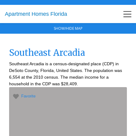
Apartment Homes Florida
SHOW/HIDE MAP
Southeast Arcadia
Southeast Arcadia is a census-designated place (CDP) in
DeSoto County, Florida, United States. The population was
6,554 at the 2010 census. The median income for a
household in the CDP was $28,409.
Favorite