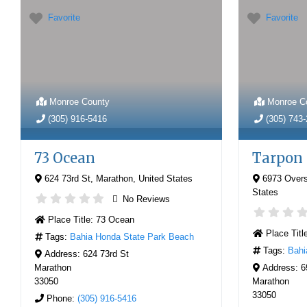
Favorite
Favorite
Monroe County
Monroe C
(305) 916-5416
(305) 743
73 Ocean
Tarpon
624 73rd St
,
Marathon
,
United States
6973 Over
States
No Reviews
Place Title:
73 Ocean
Place Titl
Tags:
Bahia Honda State Park Beach
Tags:
Bahi
Address:
624 73rd St
Marathon
Address:
6
33050
Marathon
33050
Phone:
(305) 916-5416