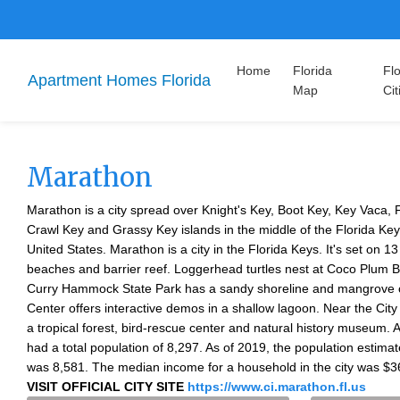
Home
Florida
Flo
Apartment Homes Florida
Map
Cit
Marathon
Marathon is a city spread over Knight's Key, Boot Key, Key Vaca, 
Crawl Key and Grassy Key islands in the middle of the Florida Key
United States. Marathon is a city in the Florida Keys. It's set on 13
beaches and barrier reef. Loggerhead turtles nest at Coco Plum
Curry Hammock State Park has a sandy shoreline and mangrove 
Center offers interactive demos in a shallow lagoon. Near the Cit
a tropical forest, bird-rescue center and natural history museum. A
had a total population of 8,297. As of 2019, the population estim
was 8,581. The median income for a household in the city was $3
VISIT OFFICIAL CITY SITE
https://www.ci.marathon.fl.us