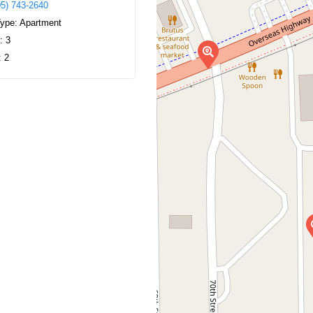
05) 743-2640
Type:
Apartment
s:
3
:
2