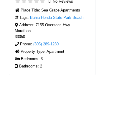
No Reviews
Place Title:
Sea Grape Apartments
Tags:
Bahia Honda State Park Beach
Address:
7155 Overseas Hwy
Marathon
33050
Phone:
(305) 289-1230
Property Type:
Apartment
Bedrooms:
3
Bathrooms:
2