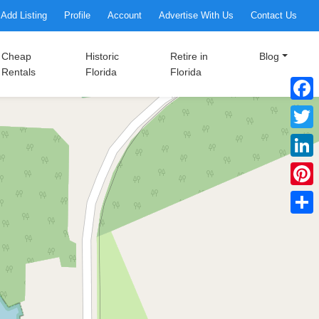
Add Listing
Profile
Account
Advertise With Us
Contact Us
Cheap
Historic
Retire in
Blog
Rentals
Florida
Florida
Faceb
Twitte
Linke
Pinter
Share