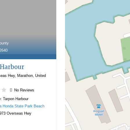
ounty
-2640
 Harbour
seas Hwy
,
Marathon
,
United
No Reviews
e:
Tarpon Harbour
a Honda State Park Beach
973 Overseas Hwy