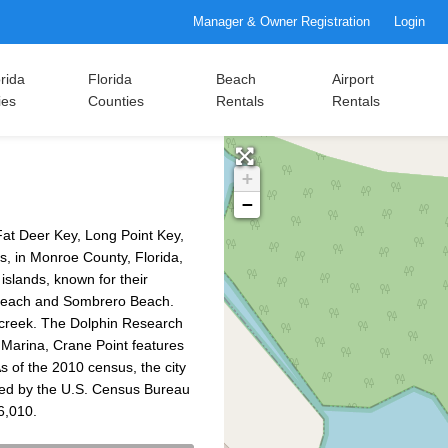
Manager & Owner Registration
Login
rida
Florida
Beach
Airport
ies
Counties
Rentals
Rentals
+
−
Fat Deer Key, Long Point Key,
s, in Monroe County, Florida,
 islands, known for their
 Beach and Sombrero Beach.
creek. The Dolphin Research
y Marina, Crane Point features
s of the 2010 census, the city
ated by the U.S. Census Bureau
6,010.