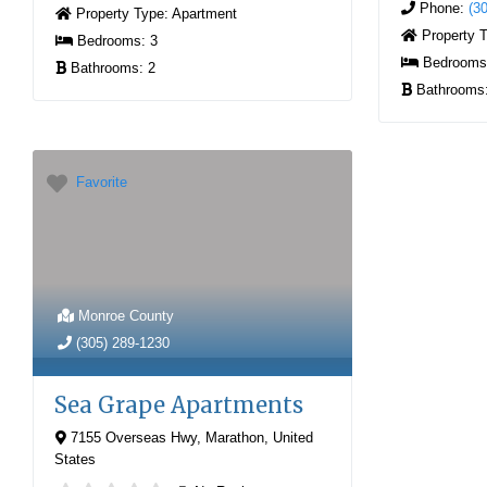
Phone:
(3
Property Type:
Apartment
Property 
Bedrooms:
3
Bedroom
Bathrooms:
2
Bathrooms
Favorite
Monroe County
(305) 289-1230
Sea Grape Apartments
7155 Overseas Hwy
,
Marathon
,
United
States